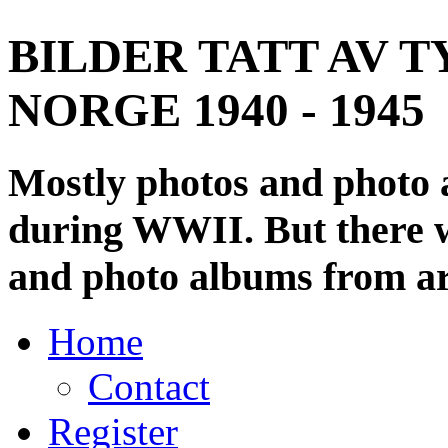
BILDER TATT AV T
NORGE 1940 - 1945
Mostly photos and photo
during WWII. But there wi
and photo albums from ar
Home
Contact
Register