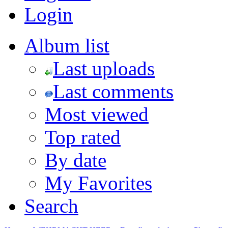
Login
Album list
Last uploads
Last comments
Most viewed
Top rated
By date
My Favorites
Search