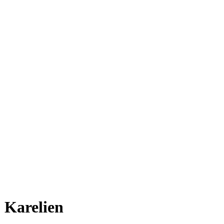
Karelien