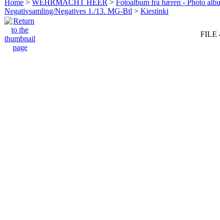
Home
>
WEHRMACHT HEER
>
Fotoalbum fra hæren - Photo al
Negativsamling/Negatives 1./13. MG-Btl
>
Kiestinki
FILE 