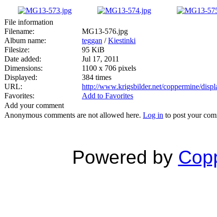
File information
Filename:
MG13-576.jpg
Album name:
teggan
/
Kiestinki
Filesize:
95 KiB
Date added:
Jul 17, 2011
Dimensions:
1100 x 706 pixels
Displayed:
384 times
URL:
http://www.krigsbilder.net/coppermine/dis
Favorites:
Add to Favorites
Add your comment
Anonymous comments are not allowed here.
Log in
to post your co
Powered by
Copp