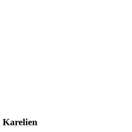
Karelien