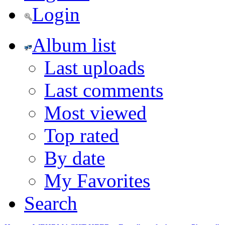
Login
Album list
Last uploads
Last comments
Most viewed
Top rated
By date
My Favorites
Search