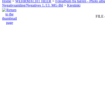
Home
>
WEHRMACHT HEER
>
Fotoalbum fra hæren - Photo al
Negativsamling/Negatives 1./13. MG-Btl
>
Kiestinki
FILE 