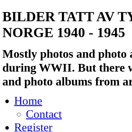
BILDER TATT AV T
NORGE 1940 - 1945
Mostly photos and photo
during WWII. But there wi
and photo albums from ar
Home
Contact
Register