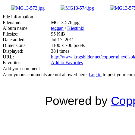
File information
Filename:
MG13-576.jpg
Album name:
teggan
/
Kiestinki
Filesize:
95 KiB
Date added:
Jul 17, 2011
Dimensions:
1100 x 706 pixels
Displayed:
384 times
URL:
http://www.krigsbilder.net/coppermine/dis
Favorites:
Add to Favorites
Add your comment
Anonymous comments are not allowed here.
Log in
to post your co
Powered by
Copp