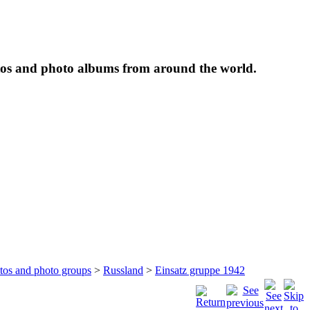
tos and photo albums from around the world.
otos and photo groups
>
Russland
>
Einsatz gruppe 1942