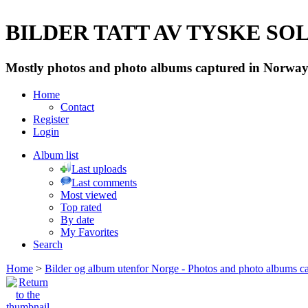
BILDER TATT AV TYSKE SOLD
Mostly photos and photo albums captured in Norway 
Home
Contact
Register
Login
Album list
Last uploads
Last comments
Most viewed
Top rated
By date
My Favorites
Search
Home
>
Bilder og album utenfor Norge - Photos and photo albums ca