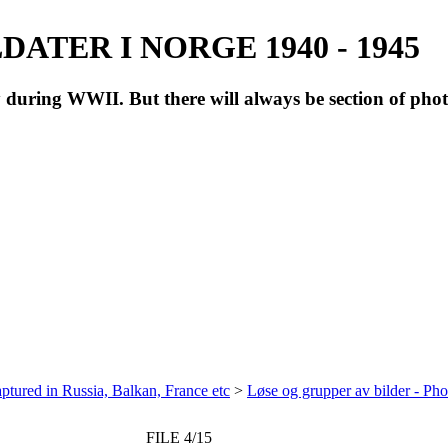
ATER I NORGE 1940 - 1945
during WWII. But there will always be section of pho
ptured in Russia, Balkan, France etc
>
Løse og grupper av bilder - Ph
FILE 4/15