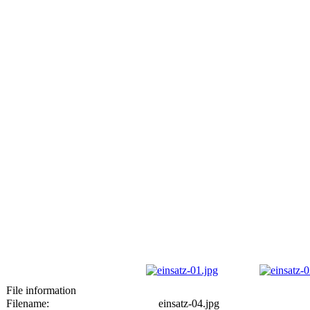
File information
Filename:
einsatz-04.jpg