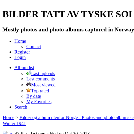
BILDER TATT AV TYSKE SOLD
Mostly photos and photo albums captured in Norway 
Home
Contact
Register
Login
Album list
Last uploads
Last comments
Most viewed
Top rated
By date
My Favorites
Search
Home
>
Bilder og album utenfor Norge - Photos and photo albums ca
Winter 1941
47 files, last one added on Oct 20, 2013