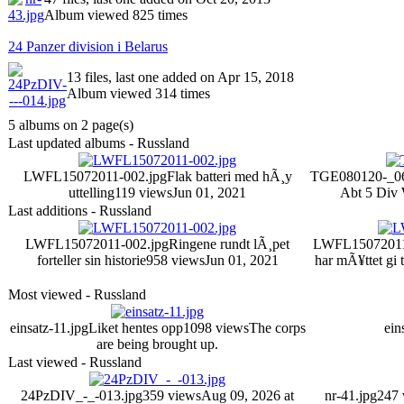
Album viewed 825 times
24 Panzer division i Belarus
13 files, last one added on Apr 15, 2018
Album viewed 314 times
5 albums on 2 page(s)
Last updated albums - Russland
LWFL15072011-002.jpg
Flak batteri med hÃ¸y
TGE080120-_06
uttelling
119 views
Jun 01, 2021
Abt 5 Div 
Last additions - Russland
LWFL15072011-002.jpg
Ringene rundt lÃ¸pet
LWFL15072011
forteller sin historie
958 views
Jun 01, 2021
har mÃ¥ttet gi t
Most viewed - Russland
einsatz-11.jpg
Liket hentes opp
1098 views
The corps
ein
are being brought up.
Last viewed - Russland
24PzDIV_-_-013.jpg
359 views
Aug 09, 2026 at
nr-41.jpg
247 