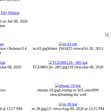
5 Div Wiking
ed on Jan 08, 2020
mes
1
2
sion i Belarus
314
nr-43.jpg
Winter 1941
825 views
Oct 20, 2013
8
s
Jan 08, 2020
TGE080120-_083.jpg
119 views
Jan 08, 2020
iews
einsatz-10.jpg
Lensing av brÃ¸nnen
999
views
Draining the well
6 at 12:27 PM
nr-38.jpg
211 views
Aug 09, 2026 at 12:25 PM