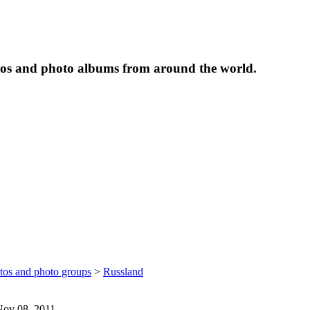
tos and photo albums from around the world.
otos and photo groups
>
Russland
 Nov 08, 2011