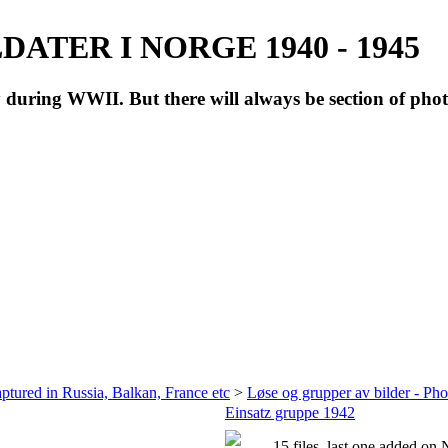
ATER I NORGE 1940 - 1945
during WWII. But there will always be section of pho
ptured in Russia, Balkan, France etc
>
Løse og grupper av bilder - Ph
Einsatz gruppe 1942
15 files, last one added on