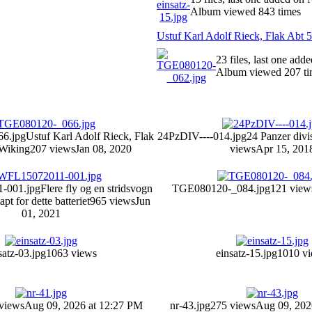
Album viewed 843 times
Ustuf Karl Adolf Rieck, Flak Abt 
23 files, last one add
Album viewed 207 ti
6.jpg
Ustuf Karl Adolf Rieck, Flak
24PzDIV----014.jpg
24 Panzer divi
Wiking
207 views
Jan 08, 2020
views
Apr 15, 201
-001.jpg
Flere fly og en stridsvogn
TGE080120-_084.jpg
121 view
apt for dette batteriet
965 views
Jun
01, 2021
satz-03.jpg
1063 views
einsatz-15.jpg
1010 v
views
Aug 09, 2026 at 12:27 PM
nr-43.jpg
275 views
Aug 09, 202