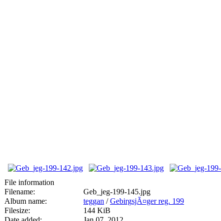
File information
Filename:
Geb_jeg-199-145.jpg
Album name:
teggan
/
GebirgsjÃ¤ger reg. 199
Filesize:
144 KiB
Date added:
Jan 07, 2012