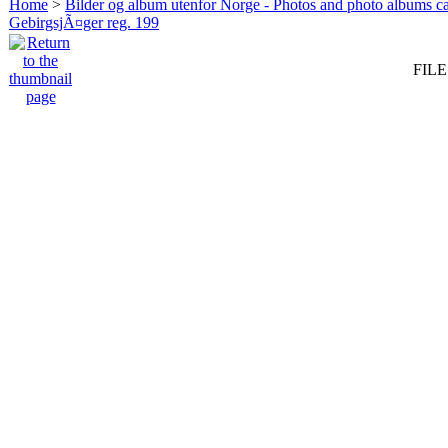
Home
>
Bilder og album utenfor Norge - Photos and photo albums ca
GebirgsjÃ¤ger reg. 199
FILE