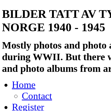
BILDER TATT AV T
NORGE 1940 - 1945
Mostly photos and photo
during WWII. But there wi
and photo albums from ar
Home
Contact
Register