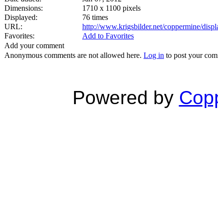
Dimensions:
1710 x 1100 pixels
Displayed:
76 times
URL:
http://www.krigsbilder.net/coppermine/dis
Favorites:
Add to Favorites
Add your comment
Anonymous comments are not allowed here.
Log in
to post your co
Powered by
Copp