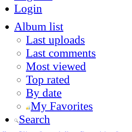
Login
Album list
Last uploads
Last comments
Most viewed
Top rated
By date
My Favorites
Search