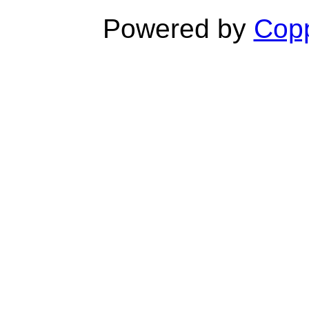
Powered by
Copp