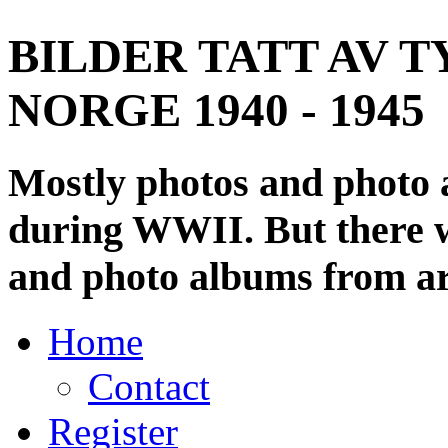
BILDER TATT AV T
NORGE 1940 - 1945
Mostly photos and photo
during WWII. But there wi
and photo albums from ar
Home
Contact
Register