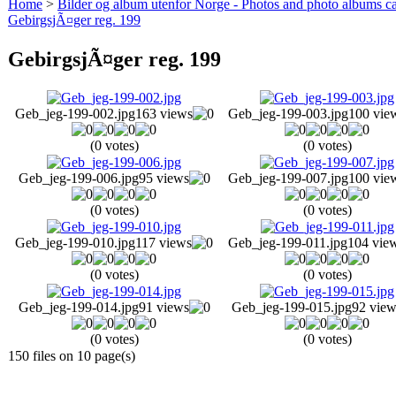
Home
>
Bilder og album utenfor Norge - Photos and photo albums ca
GebirgsjÃ¤ger reg. 199
GebirgsjÃ¤ger reg. 199
Geb_jeg-199-002.jpg
163 views
Geb_jeg-199-003.jpg
100 vie
(0 votes)
(0 votes)
Geb_jeg-199-006.jpg
95 views
Geb_jeg-199-007.jpg
100 vie
(0 votes)
(0 votes)
Geb_jeg-199-010.jpg
117 views
Geb_jeg-199-011.jpg
104 vie
(0 votes)
(0 votes)
Geb_jeg-199-014.jpg
91 views
Geb_jeg-199-015.jpg
92 view
(0 votes)
(0 votes)
150 files on 10 page(s)