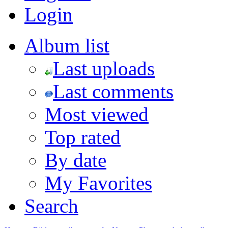
Login
Album list
Last uploads
Last comments
Most viewed
Top rated
By date
My Favorites
Search