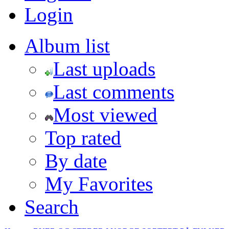
Login
Album list
Last uploads
Last comments
Most viewed
Top rated
By date
My Favorites
Search