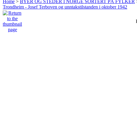
Home
>
BYER OG STEDER I NORGE SORTERT PÅ FYLKER
Trondheim - Josef Terboven og unntakstilstanden i oktober 1942