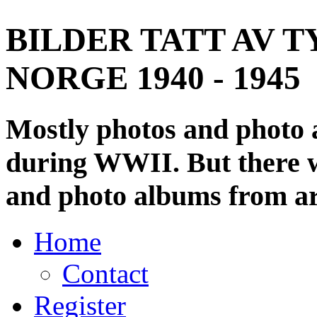
BILDER TATT AV T
NORGE 1940 - 1945
Mostly photos and photo
during WWII. But there wi
and photo albums from ar
Home
Contact
Register