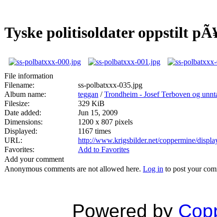
Tyske politisoldater oppstilt pÃ
File information
Filename:
ss-polbatxxx-035.jpg
Album name:
teggan
/
Trondheim - Josef Terboven og unnta
Filesize:
329 KiB
Date added:
Jun 15, 2009
Dimensions:
1200 x 807 pixels
Displayed:
1167 times
URL:
http://www.krigsbilder.net/coppermine/disp
Favorites:
Add to Favorites
Add your comment
Anonymous comments are not allowed here.
Log in
to post your co
Powered by
Copp