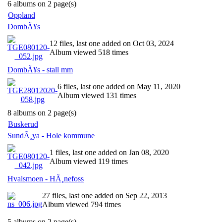
6 albums on 2 page(s)
Oppland
DombÃ¥s
12 files, last one added on Oct 03, 2024
Album viewed 518 times
DombÃ¥s - stall mm
6 files, last one added on May 11, 2020
Album viewed 131 times
8 albums on 2 page(s)
Buskerud
SundÃ¸ya - Hole kommune
1 files, last one added on Jan 08, 2020
Album viewed 119 times
Hvalsmoen - HÃ¸nefoss
27 files, last one added on Sep 22, 2013
Album viewed 794 times
5 albums on 2 page(s)