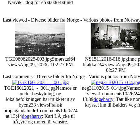
Narvik - dog for en stakket stund
Last viewed - Diverse bilder fra Norge - Various photos from Norwa
TGE06062025-003.jpg
Smørstad
64
NS15112016-016.jpg
Inne 
views
Aug 09, 2026 at 02:27 PM
brakka
234 views
Aug 09, 20
02:27 PM
Last comments - Diverse bilder fra Norge - Various photos from No
TGE16012021_-_001.jpg
Namsos er
neg31102015_014.jpg
Namso
under beskytning, og
views
1 comments
10/26/24
lokalbefolkningen har trukket ut av
13:39
dogeharry
: Tatt like no
byen
233 views
Fransk
krysset inn til Balders veg fr
propagandabilde
1 comments
10/26/24
at 13:44
dogeharry
: Kari LÃ¸cke til
hÃ¸yre og moren til venstre.