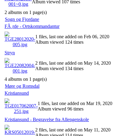
Album viewed 107 times
2 albums on 1 page(s)
Sogn og Fjordane
FÃ¸rde - Ortskommandantur
1 files, last one added on Feb 06, 2020
Album viewed 124 times
Stryn
2 files, last one added on May 14, 2020
Album viewed 134 times
4 albums on 1 page(s)
Møre og Romsdal
Kristiansund
1 files, last one added on Mar 19, 2020
Album viewed 96 times
Kristiansund - Begravelse fra Allengenskole
2 files, last one added on May 11, 2020
Album viewed 114 times