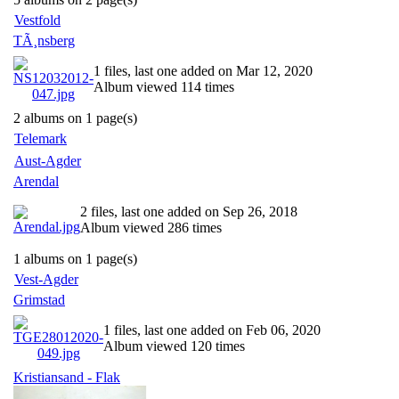
Vestfold
TÃ¸nsberg
1 files, last one added on Mar 12, 2020
Album viewed 114 times
2 albums on 1 page(s)
Telemark
Aust-Agder
Arendal
2 files, last one added on Sep 26, 2018
Album viewed 286 times
1 albums on 1 page(s)
Vest-Agder
Grimstad
1 files, last one added on Feb 06, 2020
Album viewed 120 times
Kristiansand - Flak