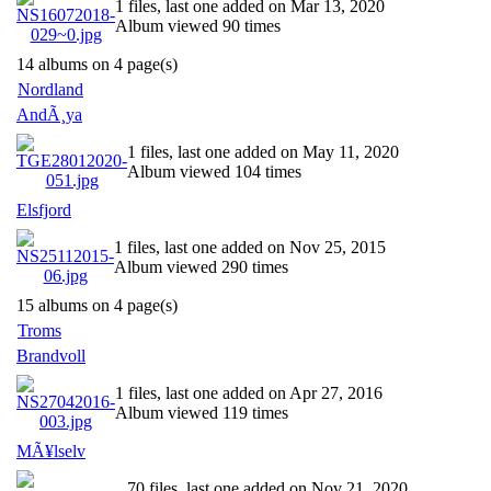
1 files, last one added on Mar 13, 2020
Album viewed 90 times
14 albums on 4 page(s)
Nordland
AndÃ¸ya
1 files, last one added on May 11, 2020
Album viewed 104 times
Elsfjord
1 files, last one added on Nov 25, 2015
Album viewed 290 times
15 albums on 4 page(s)
Troms
Brandvoll
1 files, last one added on Apr 27, 2016
Album viewed 119 times
MÃ¥lselv
70 files, last one added on Nov 21, 2020