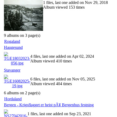
1 files, last one added on Nov 29, 2018
Album viewed 153 times
9 albums on 3 page(s)
Rogaland
Haugesund
4 files, last one added on Apr 02, 2024
Album viewed 410 times
Stavanger
6 files, last one added on Nov 05, 2025
Album viewed 404 times
6 albums on 2 page(s)
Hordaland
Bergen - Krigsflagget er heist pÃ¥ Bergenhus festning
1 files, last one added on Sep 23, 2021