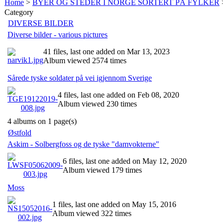
Home
>
BYER OG STEDER I NORGE SORTERT PÅ FYLKER
Category
DIVERSE BILDER
Diverse bilder - various pictures
41 files, last one added on Mar 13, 2023
Album viewed 2574 times
Sårede tyske soldater på vei igjennom Sverige
4 files, last one added on Feb 08, 2020
Album viewed 230 times
4 albums on 1 page(s)
Østfold
Askim - Solbergfoss og de tyske "damvokterne"
6 files, last one added on May 12, 2020
Album viewed 179 times
Moss
1 files, last one added on May 15, 2016
Album viewed 322 times