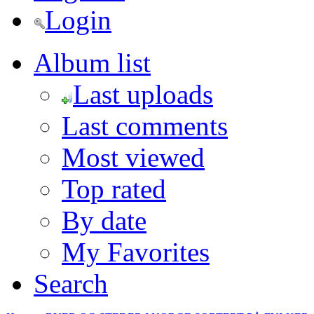
Login
Album list
Last uploads
Last comments
Most viewed
Top rated
By date
My Favorites
Search