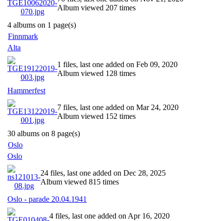
Album viewed 207 times
4 albums on 1 page(s)
Finnmark
Alta
1 files, last one added on Feb 09, 2020
Album viewed 128 times
Hammerfest
7 files, last one added on Mar 24, 2020
Album viewed 152 times
30 albums on 8 page(s)
Oslo
Oslo
24 files, last one added on Dec 28, 2025
Album viewed 815 times
Oslo - parade 20.04.1941
4 files, last one added on Apr 16, 2020