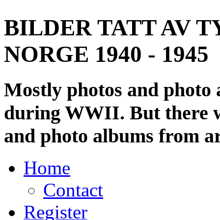
BILDER TATT AV T
NORGE 1940 - 1945
Mostly photos and photo
during WWII. But there wi
and photo albums from ar
Home
Contact
Register