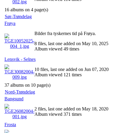
16 albums on 4 page(s)
Sør-Trøndelag
Frøya
Bilder fra tyskernes tid på Frøya.
8 files, last one added on May 10, 2025
Album viewed 49 times
Lensvik - Selnes
10 files, last one added on Jun 07, 2020
Album viewed 121 times
37 albums on 10 page(s)
Nord-Trøndelag
Bangsund
2 files, last one added on May 18, 2020
Album viewed 371 times
Frosta