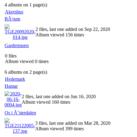
4 albums on 1 page(s)
Akershus
BÃ¦rum
2 files, last one added on Sep 22, 2020
Album viewed 156 times
Gardermoen
0 files
Album viewed 0 times
6 albums on 2 page(s)
Hedemark
Hamar
2 files, last one added on Jun 16, 2020
Album viewed 160 times
Os i Ã˜sterdalen
3 files, last one added on Mar 28, 2020
Album viewed 399 times