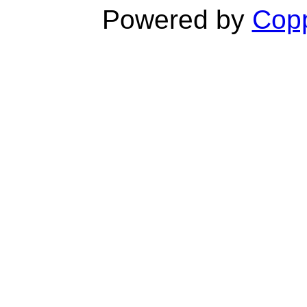
Powered by
Copp