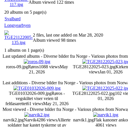
Album viewed 122 times
20 albums on 5 page(s)
Svalbard
Longyearbyen
2 files, last one added on Mar 28, 2020
Album viewed 98 times
1 albums on 1 page(s)
Last updated albums - Diverse bilder fra Norge - Various photos fr
roros-09.jpg
Røros
1088 views
May
TGE28122025-023.jpg
Kirken
21, 2026
views
Jan 01, 2026
Last additions - Diverse bilder fra Norge - Various photos from Nor
TGE01032026-009.jpg
Røros -
TGE28122025-022.jpg
102 vi
vegskiltet viser veien til
01, 2026
feltlasarettet
61 views
May 21, 2026
Most viewed - Diverse bilder fra Norge - Various photos from Norw
narvik2.jpg
Narvik
4286 views
Allierte
narvik1.jpg
Flak kanoner ank
soldater har kastet tyskerne ut av
4061 views