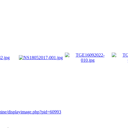
rmine/displayimage.php?pid=60993