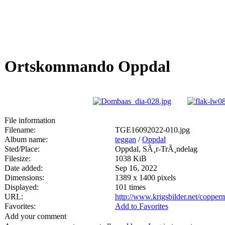
Ortskommando Oppdal
File information
Filename:
TGE16092022-010.jpg
Album name:
teggan
/
Oppdal
Sted/Place:
Oppdal, SÃ¸r-TrÃ¸ndelag
Filesize:
1038 KiB
Date added:
Sep 16, 2022
Dimensions:
1389 x 1400 pixels
Displayed:
101 times
URL:
http://www.krigsbilder.net/coppe
Favorites:
Add to Favorites
Add your comment