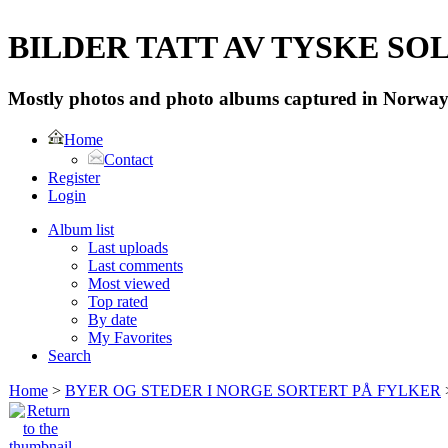
BILDER TATT AV TYSKE SOLD
Mostly photos and photo albums captured in Norway 
Home
Contact
Register
Login
Album list
Last uploads
Last comments
Most viewed
Top rated
By date
My Favorites
Search
Home
>
BYER OG STEDER I NORGE SORTERT PÅ FYLKER