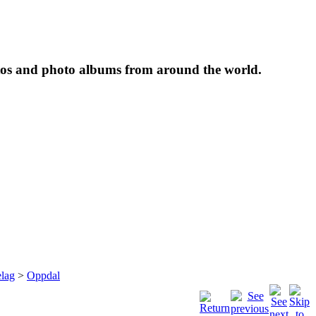
tos and photo albums from around the world.
lag
>
Oppdal