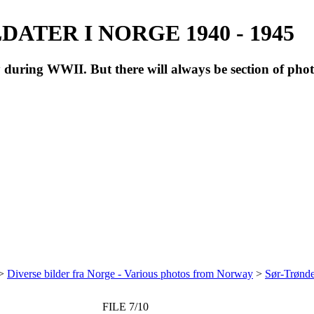
ATER I NORGE 1940 - 1945
during WWII. But there will always be section of pho
>
Diverse bilder fra Norge - Various photos from Norway
>
Sør-Trønde
FILE 7/10