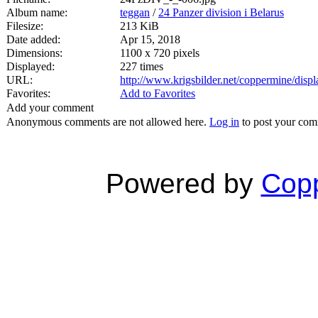
Album name:
teggan
/
24 Panzer division i Belarus
Filesize:
213 KiB
Date added:
Apr 15, 2018
Dimensions:
1100 x 720 pixels
Displayed:
227 times
URL:
http://www.krigsbilder.net/coppermine/dis
Favorites:
Add to Favorites
Add your comment
Anonymous comments are not allowed here.
Log in
to post your co
Powered by
Copp