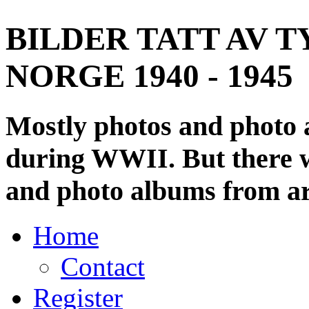
BILDER TATT AV T
NORGE 1940 - 1945
Mostly photos and photo
during WWII. But there wi
and photo albums from ar
Home
Contact
Register