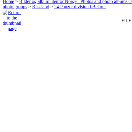
Home
>
Bilder og album utenfor Norge - Photos and photo albums ca
photo groups
>
Russland
>
24 Panzer division i Belarus
FILE