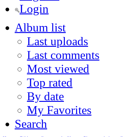
Login
Album list
Last uploads
Last comments
Most viewed
Top rated
By date
My Favorites
Search