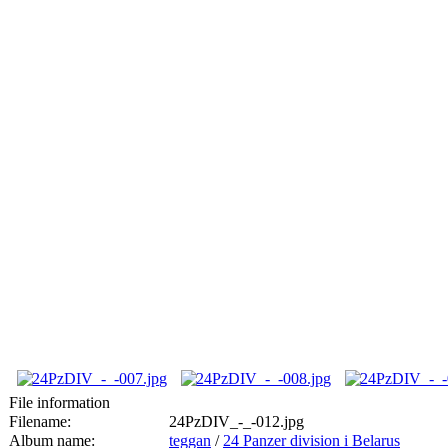
File information
Filename:
24PzDIV_-_-012.jpg
Album name:
teggan
/
24 Panzer division i Belarus