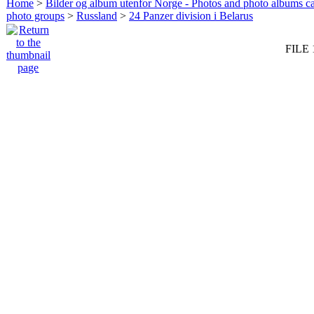
Home
>
Bilder og album utenfor Norge - Photos and photo albums ca
photo groups
>
Russland
>
24 Panzer division i Belarus
FILE 