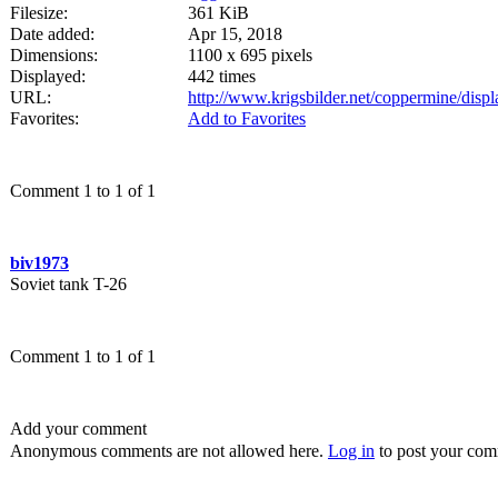
Filesize:
361 KiB
Date added:
Apr 15, 2018
Dimensions:
1100 x 695 pixels
Displayed:
442 times
URL:
http://www.krigsbilder.net/coppermine/dis
Favorites:
Add to Favorites
Comment 1 to 1 of 1
biv1973
Soviet tank T-26
Comment 1 to 1 of 1
Add your comment
Anonymous comments are not allowed here.
Log in
to post your co