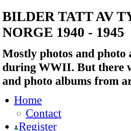
BILDER TATT AV T
NORGE 1940 - 1945
Mostly photos and photo
during WWII. But there wi
and photo albums from ar
Home
Contact
Register