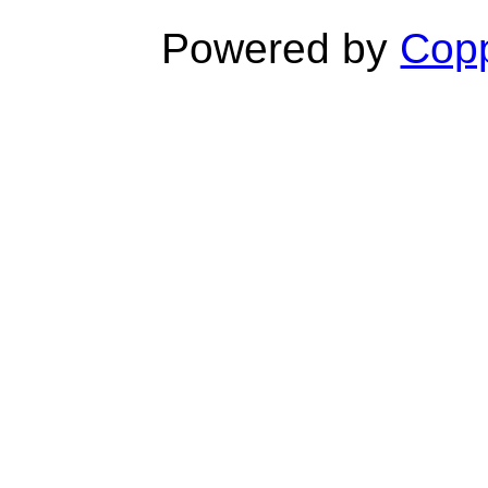
Powered by
Copp