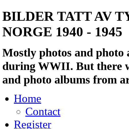
BILDER TATT AV T
NORGE 1940 - 1945
Mostly photos and photo
during WWII. But there wi
and photo albums from ar
Home
Contact
Register