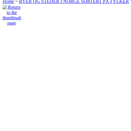
Home
>
BYER OG STEDER I NORGE SORTERT PÅ FYLKER