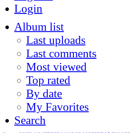
Login
Album list
Last uploads
Last comments
Most viewed
Top rated
By date
My Favorites
Search