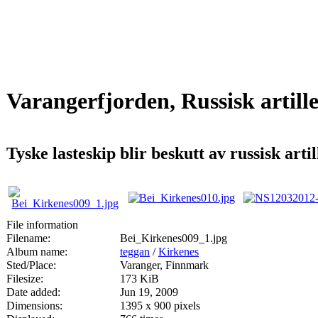
Varangerfjorden, Russisk artill
Tyske lasteskip blir beskutt av russisk art
File information
Filename:
Bei_Kirkenes009_1.jpg
Album name:
teggan
/
Kirkenes
Sted/Place:
Varanger, Finnmark
Filesize:
173 KiB
Date added:
Jun 19, 2009
Dimensions:
1395 x 900 pixels