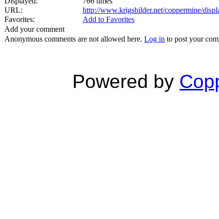
Displayed:
766 times
URL:
http://www.krigsbilder.net/coppermine/dis
Favorites:
Add to Favorites
Add your comment
Anonymous comments are not allowed here.
Log in
to post your co
Powered by
Copp