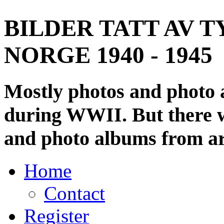
BILDER TATT AV T
NORGE 1940 - 1945
Mostly photos and photo
during WWII. But there wi
and photo albums from ar
Home
Contact
Register