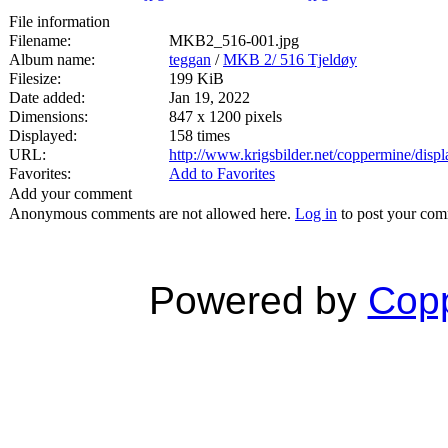
File information
Filename:
MKB2_516-001.jpg
Album name:
teggan
/
MKB 2/ 516 Tjeldøy
Filesize:
199 KiB
Date added:
Jan 19, 2022
Dimensions:
847 x 1200 pixels
Displayed:
158 times
URL:
http://www.krigsbilder.net/coppermine/dis
Favorites:
Add to Favorites
Add your comment
Anonymous comments are not allowed here.
Log in
to post your co
Powered by
Copp