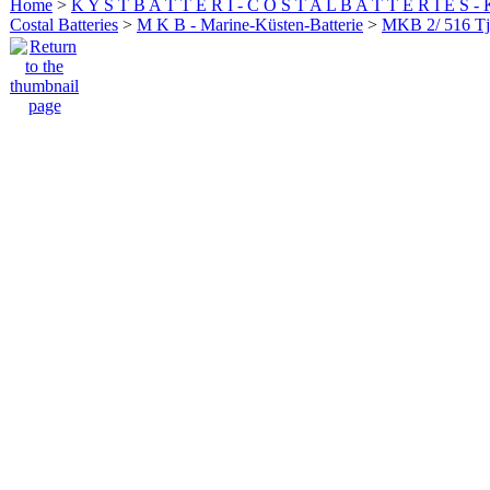
Home
>
K Y S T B A T T E R I - C O S T A L B A T T E R I E S -
Costal Batteries
>
M K B - Marine-Küsten-Batterie
>
MKB 2/ 516 Tj