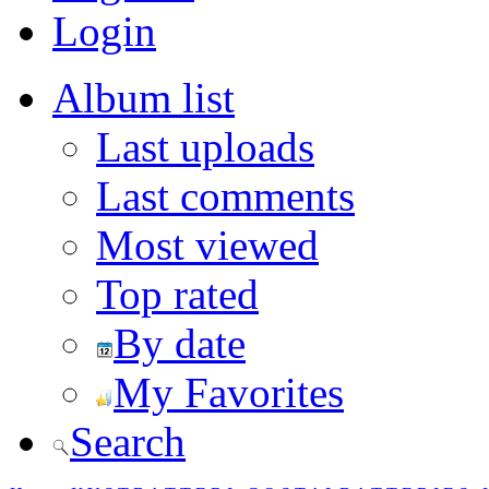
Login
Album list
Last uploads
Last comments
Most viewed
Top rated
By date
My Favorites
Search