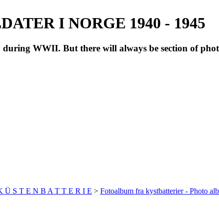
ATER I NORGE 1940 - 1945
during WWII. But there will always be section of pho
 K Ü S T E N B A T T E R I E
>
Fotoalbum fra kystbatterier - Photo al