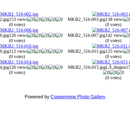
.jpg
153 views
MKB2_516-003.jpg
138 views
(0 votes)
(0 votes)
.jpg
126 views
MKB2_516-007.jpg
142 views
(0 votes)
(0 votes)
.jpg
112 views
MKB2_516-011.jpg
125 views
(0 votes)
(0 votes)
.jpg
126 views
MKB2_516-015.jpg
LÃ¸dingen
1
(0 votes)
(0 votes)
Powered by
Coppermine Photo Gallery