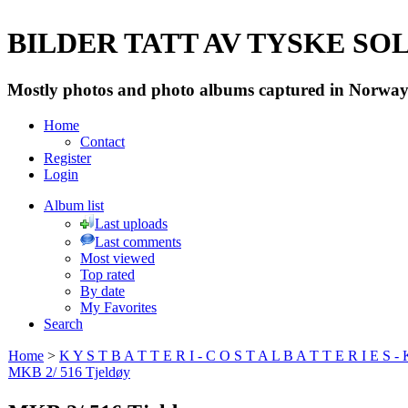
BILDER TATT AV TYSKE SOLD
Mostly photos and photo albums captured in Norway 
Home
Contact
Register
Login
Album list
Last uploads
Last comments
Most viewed
Top rated
By date
My Favorites
Search
Home
>
K Y S T B A T T E R I - C O S T A L B A T T E R I E S -
MKB 2/ 516 Tjeldøy