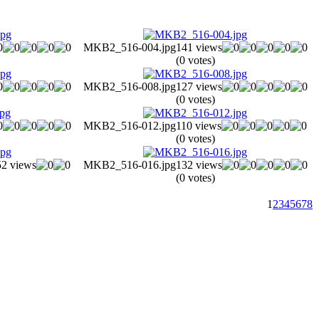
MKB2_516-004.jpg
141 views
(0 votes)
MKB2_516-008.jpg
127 views
(0 votes)
MKB2_516-012.jpg
110 views
(0 votes)
52 views
MKB2_516-016.jpg
132 views
(0 votes)
1
2
3
4
5
6
7
8