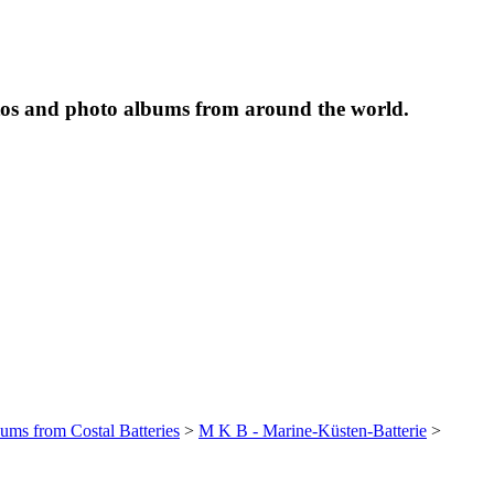
tos and photo albums from around the world.
bums from Costal Batteries
>
M K B - Marine-Küsten-Batterie
>