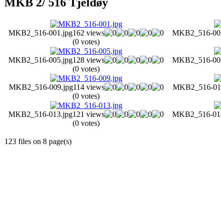
MKB 2/ 516 Tjeldøy
MKB2_516-001.jpg
162 views
MKB2_516-002
(0 votes)
MKB2_516-005.jpg
128 views
MKB2_516-006
(0 votes)
MKB2_516-009.jpg
114 views
MKB2_516-010
(0 votes)
MKB2_516-013.jpg
121 views
MKB2_516-014
(0 votes)
123 files on 8 page(s)