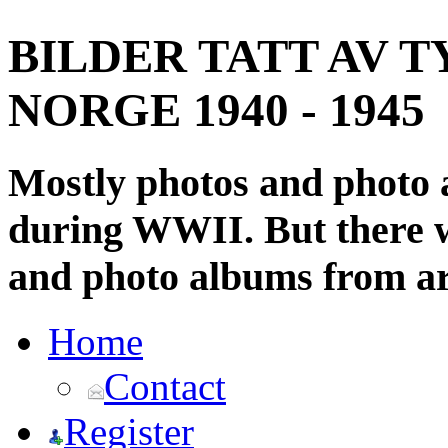
BILDER TATT AV T
NORGE 1940 - 1945
Mostly photos and photo
during WWII. But there wi
and photo albums from ar
Home
Contact
Register