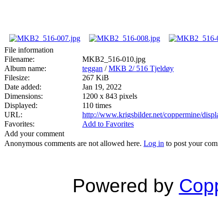
File information
Filename:
MKB2_516-010.jpg
Album name:
teggan
/
MKB 2/ 516 Tjeldøy
Filesize:
267 KiB
Date added:
Jan 19, 2022
Dimensions:
1200 x 843 pixels
Displayed:
110 times
URL:
http://www.krigsbilder.net/coppermine/dis
Favorites:
Add to Favorites
Add your comment
Anonymous comments are not allowed here.
Log in
to post your co
Powered by
Copp