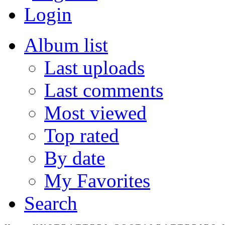
Login
Album list
Last uploads
Last comments
Most viewed
Top rated
By date
My Favorites
Search