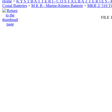
Home
>
K Y S T B A T T E R I - C O S T A L B A T T E R I E S -
Costal Batteries
>
M K B - Marine-Küsten-Batterie
>
MKB 2/ 516 Tj
FILE 