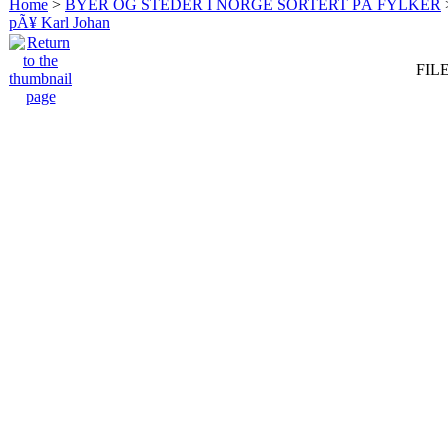
Home
>
BYER OG STEDER I NORGE SORTERT PÅ FYLKER
pÃ¥ Karl Johan
FILE