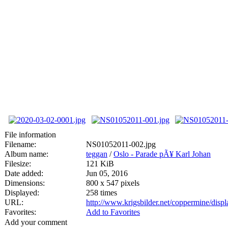
File information
Filename:
NS01052011-002.jpg
Album name:
teggan
/
Oslo - Parade pÃ¥ Karl Johan
Filesize:
121 KiB
Date added:
Jun 05, 2016
Dimensions:
800 x 547 pixels
Displayed:
258 times
URL:
http://www.krigsbilder.net/coppermine/dis
Favorites:
Add to Favorites
Add your comment