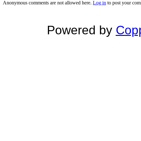
Anonymous comments are not allowed here.
Log in
to post your co
Powered by
Copp