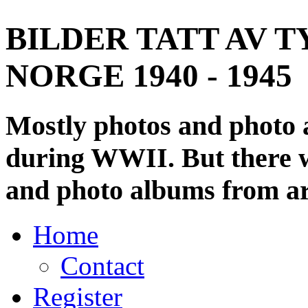
BILDER TATT AV T
NORGE 1940 - 1945
Mostly photos and photo
during WWII. But there wi
and photo albums from ar
Home
Contact
Register