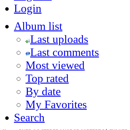
Login
Album list
Last uploads
Last comments
Most viewed
Top rated
By date
My Favorites
Search