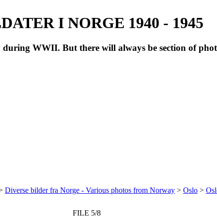
ATER I NORGE 1940 - 1945
during WWII. But there will always be section of pho
>
Diverse bilder fra Norge - Various photos from Norway
>
Oslo
>
Osl
FILE 5/8