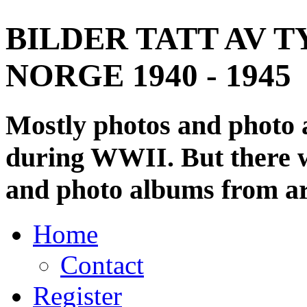
BILDER TATT AV T
NORGE 1940 - 1945
Mostly photos and photo
during WWII. But there wi
and photo albums from ar
Home
Contact
Register