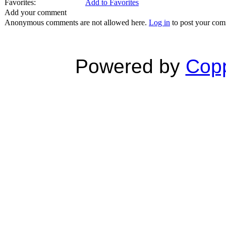
Favorites:
Add to Favorites
Add your comment
Anonymous comments are not allowed here.
Log in
to post your co
Powered by
Copp