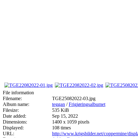
File information
Filename:
TGE25082022-03.jpg
Album name:
teggan
/
Frigjøringsalbumet
Filesize:
535 KiB
Date added:
Sep 15, 2022
Dimensions:
1400 x 1059 pixels
Displayed:
108 times
URL:
http://www.krigsbilder.net/coppermine/dis