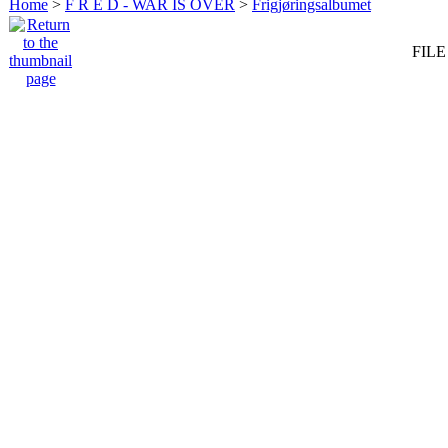
Home
>
F R E D - WAR IS OVER
>
Frigjøringsalbumet
FILE