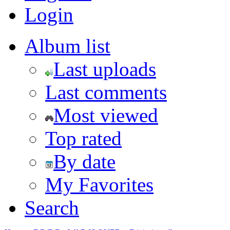
Login
Album list
Last uploads
Last comments
Most viewed
Top rated
By date
My Favorites
Search