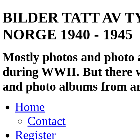
BILDER TATT AV T
NORGE 1940 - 1945
Mostly photos and photo
during WWII. But there wi
and photo albums from ar
Home
Contact
Register