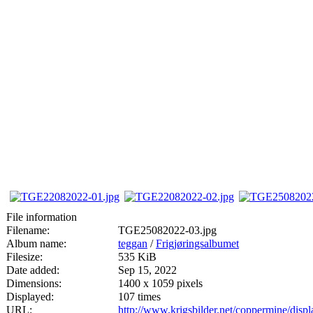
File information
Filename:
TGE25082022-03.jpg
Album name:
teggan
/
Frigjøringsalbumet
Filesize:
535 KiB
Date added:
Sep 15, 2022
Dimensions:
1400 x 1059 pixels
Displayed:
107 times
URL:
http://www.krigsbilder.net/coppermine/dis