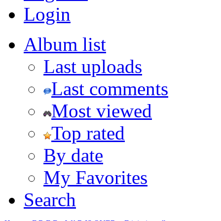
Login
Album list
Last uploads
Last comments
Most viewed
Top rated
By date
My Favorites
Search