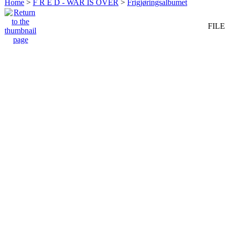
Home
>
F R E D - WAR IS OVER
>
Frigjøringsalbumet
FILE