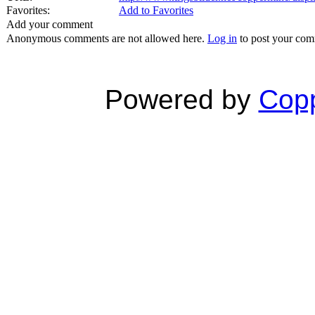
Favorites:
Add to Favorites
Add your comment
Anonymous comments are not allowed here.
Log in
to post your co
Powered by
Copp