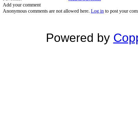
Add your comment
Anonymous comments are not allowed here.
Log in
to post your co
Powered by
Copp