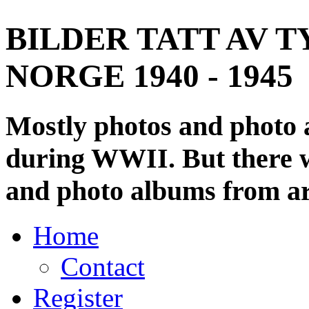
BILDER TATT AV T
NORGE 1940 - 1945
Mostly photos and photo
during WWII. But there wi
and photo albums from ar
Home
Contact
Register