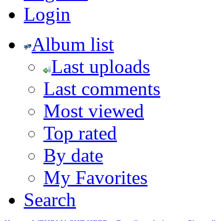
Login
Album list
Last uploads
Last comments
Most viewed
Top rated
By date
My Favorites
Search