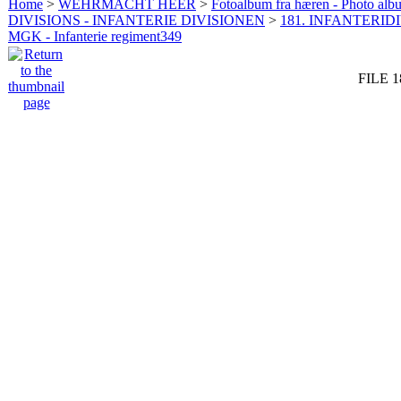
Home
>
WEHRMACHT HEER
>
Fotoalbum fra hæren - Photo al
DIVISIONS - INFANTERIE DIVISIONEN
>
181. INFANTERIDI
MGK - Infanterie regiment349
FILE 1