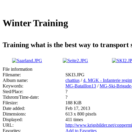
Winter Training
Training what is the best way to transport s
File information
Filename:
SKI3.JPG
Album name:
chattius
/
4. MGK - Infanterie regi
Keywords:
MG-Bataillon13
/
MG-Ski-Brigade-
Sted/Place:
?
Tidsrom/Time-date:
?
Filesize:
188 KiB
Date added:
Feb 17, 2013
Dimensions:
613 x 800 pixels
Displayed:
411 times
URL:
http://www.krigsbilder.net/copper
Favorites:
Add to Favorites