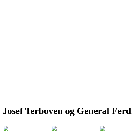
Josef Terboven og General Fer