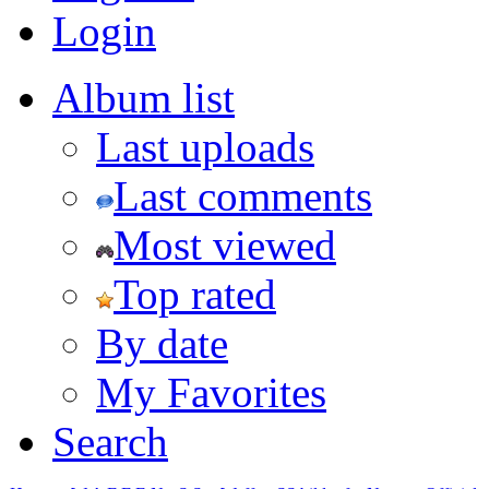
Login
Album list
Last uploads
Last comments
Most viewed
Top rated
By date
My Favorites
Search