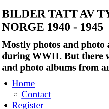
BILDER TATT AV T
NORGE 1940 - 1945
Mostly photos and photo
during WWII. But there wi
and photo albums from ar
Home
Contact
Register