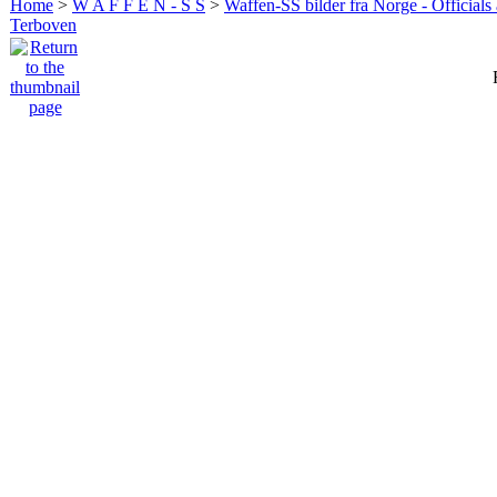
Home
>
W A F F E N - S S
>
Waffen-SS bilder fra Norge - Officials
Terboven