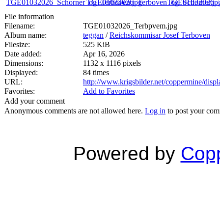
File information
Filename:
TGE01032026_Terbpvem.jpg
Album name:
teggan
/
Reichskommisar Josef Terboven
Filesize:
525 KiB
Date added:
Apr 16, 2026
Dimensions:
1132 x 1116 pixels
Displayed:
84 times
URL:
http://www.krigsbilder.net/coppermine/dis
Favorites:
Add to Favorites
Add your comment
Anonymous comments are not allowed here.
Log in
to post your co
Powered by
Copp