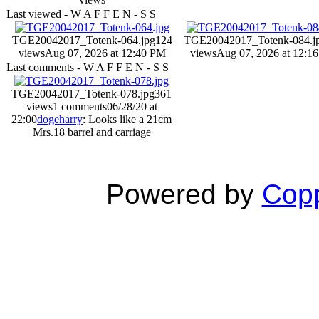
Last viewed - W A F F E N - S S
TGE20042017_Totenk-064.jpg
124
TGE20042017_Totenk-084.j
views
Aug 07, 2026 at 12:40 PM
views
Aug 07, 2026 at 12:1
Last comments - W A F F E N - S S
TGE20042017_Totenk-078.jpg
361
views
1 comments
06/28/20 at
22:00
dogeharry
: Looks like a 21cm
Mrs.18 barrel and carriage
Powered by
Copp