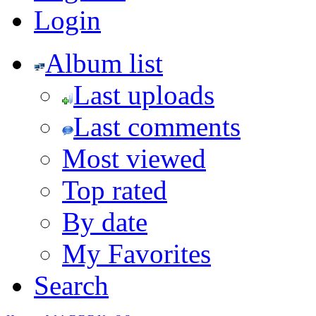
Login
Album list
Last uploads
Last comments
Most viewed
Top rated
By date
My Favorites
Search