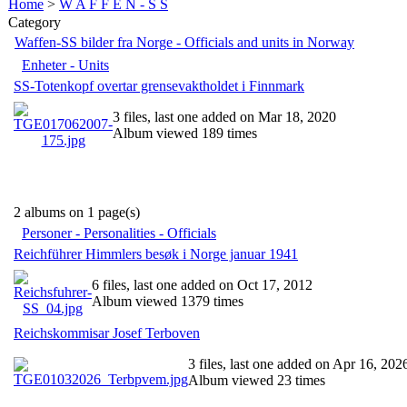
Home
>
W A F F E N - S S
Category
Waffen-SS bilder fra Norge - Officials and units in Norway
Enheter - Units
SS-Totenkopf overtar grensevaktholdet i Finnmark
3 files, last one added on Mar 18, 2020
Album viewed 189 times
2 albums on 1 page(s)
Personer - Personalities - Officials
Reichführer Himmlers besøk i Norge januar 1941
6 files, last one added on Oct 17, 2012
Album viewed 1379 times
Reichskommisar Josef Terboven
3 files, last one added on Apr 16, 202
Album viewed 23 times