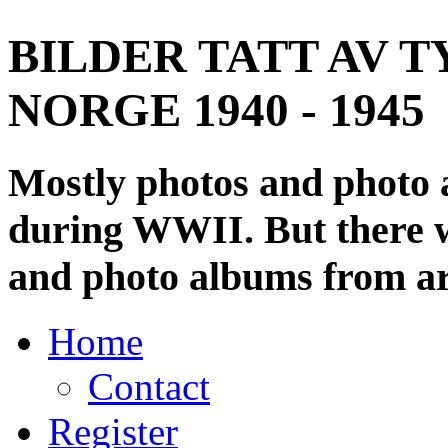
BILDER TATT AV T
NORGE 1940 - 1945
Mostly photos and photo
during WWII. But there wi
and photo albums from ar
Home
Contact
Register