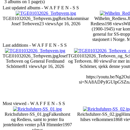
3 albums on 1 page(s)
Last updated albums - W A F F E N - S S
TGE01032026_Terbpvem.jpg
Reichskommisar
Wilhelm_Rediess.
Josef Terboven
23 views
Apr 16, 2026
Rediess
198 views
Wil
(1900-1945) var ko
general for SS-trop
stasjonert i Norge.
M
Last additions - W A F F E N - S S
TGE01032026_Terbpvem.jpg
Josef
TGE01032026_Terboven_og_Sch
Terboven og General Ferdinand
og Terboven.
80 views
For mer i
Schörner
81 views
Apr 16, 2026
Schörner, sjekk denne yout
https://youtu.be/Ng2O
si=NA8ADPyIGUlpGSZn
Most viewed - W A F F E N - S S
Reichsfuhrer-SS_01.jpg
Falkenhorst
Reichsfuhrer-SS_02.jpg
Him
og Rediess, samt to jenter fra
hilses velkommen
1868 vi
jentehirden venter pÃ¥ Himmler
1997
views