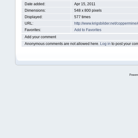
Date added:
Apr 15, 2011
Dimensions:
548 x 800 pixels
Displayed:
577 times
URL:
http://www.krigsbilder.net/coppermin
Favorites:
Add to Favorites
Add your comment
Anonymous comments are not allowed here.
Log in
to post your c
Power