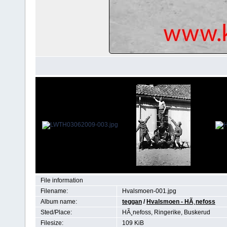
File information
Filename:
Hvalsmoen-001.jpg
Album name:
teggan
/
Hvalsmoen - HÃ¸nefoss
Sted/Place:
HÃ¸nefoss, Ringerike, Buskerud
Filesize:
109 KiB