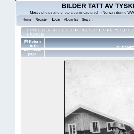
BILDER TATT AV TYSK
Mostly photos and photo albums captured in Norway during WWII.
Home
Register
Login
Album list
Search
Home
>
BYER OG STEDER I NORGE SORTERT PÅ FYLKER
>
D
HÃ¸nefoss
FILE 29/57