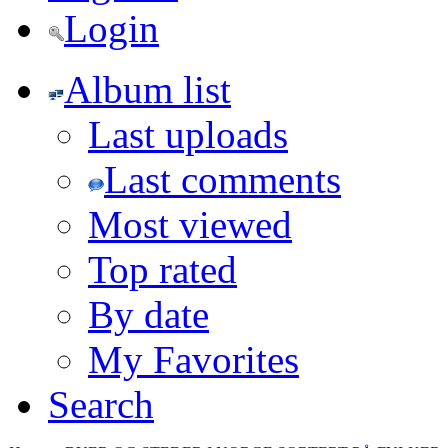
Login
Album list
Last uploads
Last comments
Most viewed
Top rated
By date
My Favorites
Search