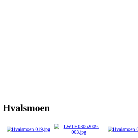
Hvalsmoen