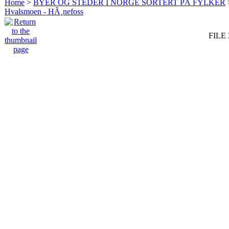
Home
>
BYER OG STEDER I NORGE SORTERT PÅ FYLKER
Hvalsmoen - HÃ¸nefoss
FILE 