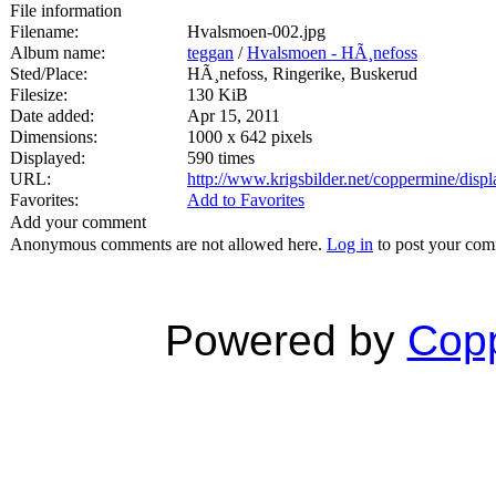
File information
Filename:
Hvalsmoen-002.jpg
Album name:
teggan
/
Hvalsmoen - HÃ¸nefoss
Sted/Place:
HÃ¸nefoss, Ringerike, Buskerud
Filesize:
130 KiB
Date added:
Apr 15, 2011
Dimensions:
1000 x 642 pixels
Displayed:
590 times
URL:
http://www.krigsbilder.net/coppermine/dis
Favorites:
Add to Favorites
Add your comment
Anonymous comments are not allowed here.
Log in
to post your co
Powered by
Copp