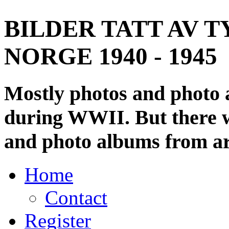
BILDER TATT AV T
NORGE 1940 - 1945
Mostly photos and photo
during WWII. But there wi
and photo albums from ar
Home
Contact
Register