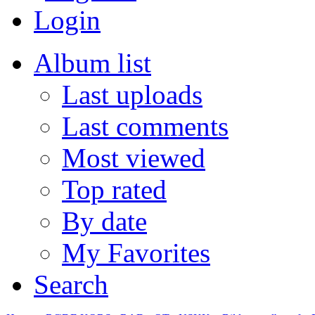
Login
Album list
Last uploads
Last comments
Most viewed
Top rated
By date
My Favorites
Search