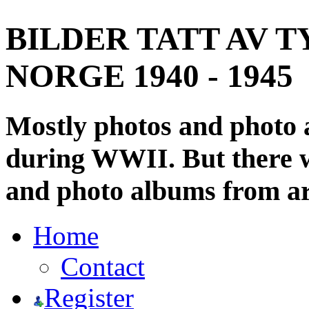
BILDER TATT AV T
NORGE 1940 - 1945
Mostly photos and photo
during WWII. But there wi
and photo albums from ar
Home
Contact
Register