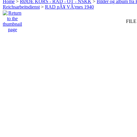
Home
>
RØDE KORS - RAD - OT - NSKK
>
Bilder og album fr
Reichsarbeitsdienst
>
RAD pÃ¥ VÃ¦rnes 1940
FILE