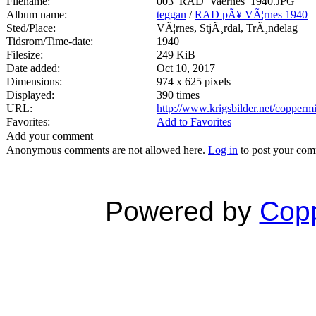
Filename:
003_RAD_Vaernes_1940.JPG
Album name:
teggan
/
RAD pÃ¥ VÃ¦rnes 1940
Sted/Place:
VÃ¦rnes, StjÃ¸rdal, TrÃ¸ndelag
Tidsrom/Time-date:
1940
Filesize:
249 KiB
Date added:
Oct 10, 2017
Dimensions:
974 x 625 pixels
Displayed:
390 times
URL:
http://www.krigsbilder.net/copper
Favorites:
Add to Favorites
Add your comment
Anonymous comments are not allowed here.
Log in
to post your co
Powered by
Copp