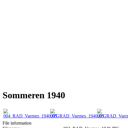
Sommeren 1940
File information