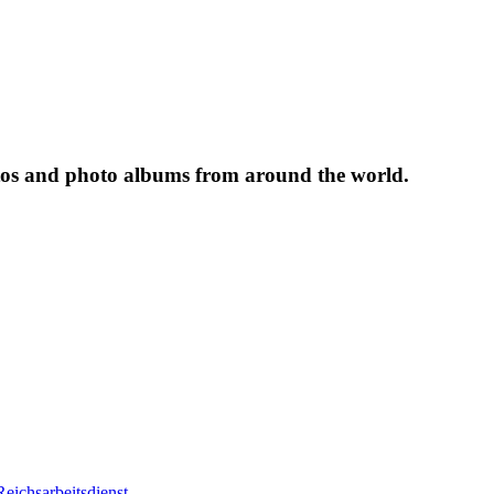
tos and photo albums from around the world.
eichsarbeitsdienst