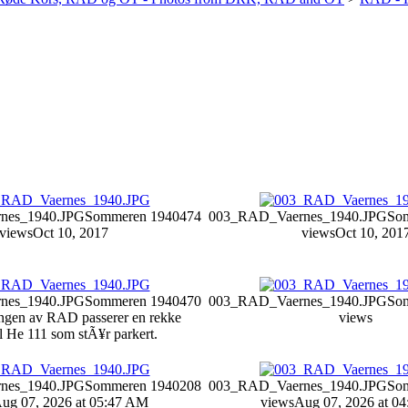
nes_1940.JPG
Sommeren 1940
474
003_RAD_Vaernes_1940.JPG
So
views
Oct 10, 2017
views
Oct 10, 201
nes_1940.JPG
Sommeren 1940
470
003_RAD_Vaernes_1940.JPG
So
ngen av RAD passerer en rekke
views
 He 111 som stÃ¥r parkert.
nes_1940.JPG
Sommeren 1940
208
003_RAD_Vaernes_1940.JPG
So
ug 07, 2026 at 05:47 AM
views
Aug 07, 2026 at 0