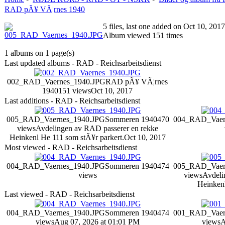
RAD pÃ¥ VÃ¦rnes 1940
5 files, last one added on Oct 10, 2017
Album viewed 151 times
1 albums on 1 page(s)
Last updated albums - RAD - Reichsarbeitsdienst
002_RAD_Vaernes_1940.JPG
RAD pÃ¥ VÃ¦rnes
1940
151 views
Oct 10, 2017
Last additions - RAD - Reichsarbeitsdienst
005_RAD_Vaernes_1940.JPG
Sommeren 1940
470
004_RAD_Vaer
views
Avdelingen av RAD passerer en rekke
Heinkenl He 111 som stÃ¥r parkert.
Oct 10, 2017
Most viewed - RAD - Reichsarbeitsdienst
004_RAD_Vaernes_1940.JPG
Sommeren 1940
474
005_RAD_Vaer
views
views
Avdeli
Heinkenl
Last viewed - RAD - Reichsarbeitsdienst
004_RAD_Vaernes_1940.JPG
Sommeren 1940
474
001_RAD_Vaer
views
Aug 07, 2026 at 01:01 PM
views
A