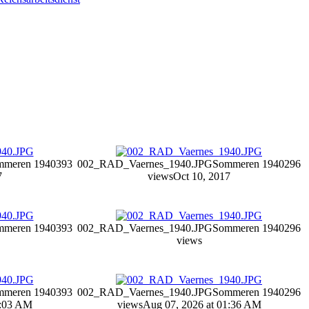
mmeren 1940
393
002_RAD_Vaernes_1940.JPG
Sommeren 1940
296
7
views
Oct 10, 2017
mmeren 1940
393
002_RAD_Vaernes_1940.JPG
Sommeren 1940
296
views
mmeren 1940
393
002_RAD_Vaernes_1940.JPG
Sommeren 1940
296
4:03 AM
views
Aug 07, 2026 at 01:36 AM