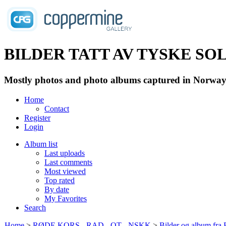
BILDER TATT AV TYSKE SOLD
Mostly photos and photo albums captured in Norway 
Home
Contact
Register
Login
Album list
Last uploads
Last comments
Most viewed
Top rated
By date
My Favorites
Search
Home
>
RØDE KORS - RAD - OT - NSKK
>
Bilder og album fr