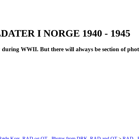
ATER I NORGE 1940 - 1945
during WWII. But there will always be section of pho
a Røde Kors, RAD og OT - Photos from DRK, RAD and OT
>
RAD - R