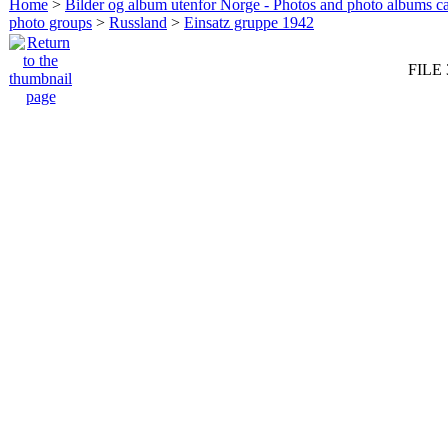
Home
>
Bilder og album utenfor Norge - Photos and photo albums ca
photo groups
>
Russland
>
Einsatz gruppe 1942
FILE 