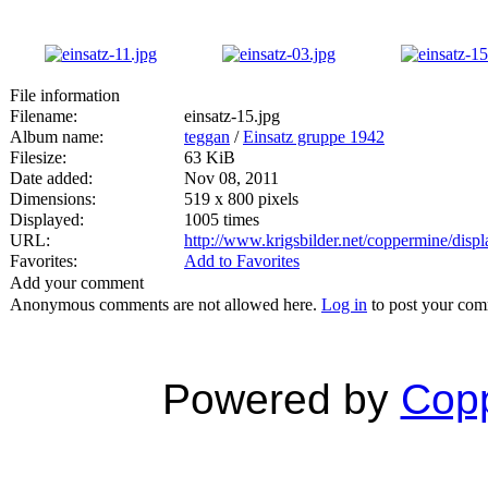
File information
Filename:
einsatz-15.jpg
Album name:
teggan
/
Einsatz gruppe 1942
Filesize:
63 KiB
Date added:
Nov 08, 2011
Dimensions:
519 x 800 pixels
Displayed:
1005 times
URL:
http://www.krigsbilder.net/coppermine/dis
Favorites:
Add to Favorites
Add your comment
Anonymous comments are not allowed here.
Log in
to post your co
Powered by
Copp