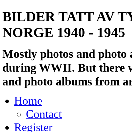
BILDER TATT AV T
NORGE 1940 - 1945
Mostly photos and photo
during WWII. But there wi
and photo albums from ar
Home
Contact
Register