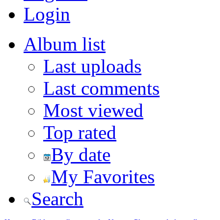
Login
Album list
Last uploads
Last comments
Most viewed
Top rated
By date
My Favorites
Search