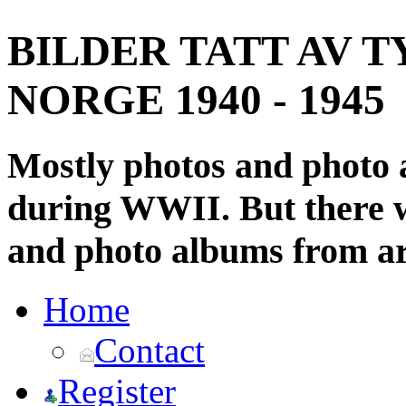
BILDER TATT AV T
NORGE 1940 - 1945
Mostly photos and photo
during WWII. But there wi
and photo albums from ar
Home
Contact
Register