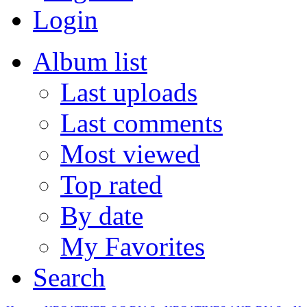
Login
Album list
Last uploads
Last comments
Most viewed
Top rated
By date
My Favorites
Search