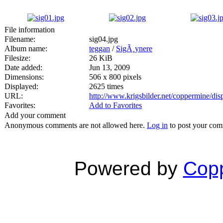
File information
Filename:
sig04.jpg
Album name:
teggan
/
SigÃ¸ynere
Filesize:
26 KiB
Date added:
Jun 13, 2009
Dimensions:
506 x 800 pixels
Displayed:
2625 times
URL:
http://www.krigsbilder.net/coppermine/di
Favorites:
Add to Favorites
Add your comment
Anonymous comments are not allowed here.
Log in
to post your co
Powered by
Copp