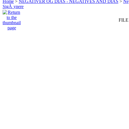
Home
>
NEGATIVER OG DIAS - NEGATIVES AND DIAS
>
Neg
SigÃ¸ynere
FILE