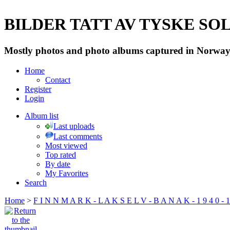
BILDER TATT AV TYSKE SOLD
Mostly photos and photo albums captured in Norway 
Home
Contact
Register
Login
Album list
Last uploads
Last comments
Most viewed
Top rated
By date
My Favorites
Search
Home
>
F I N N M A R K - L A K S E L V - B A N A K - 1 9 4 0 - 1