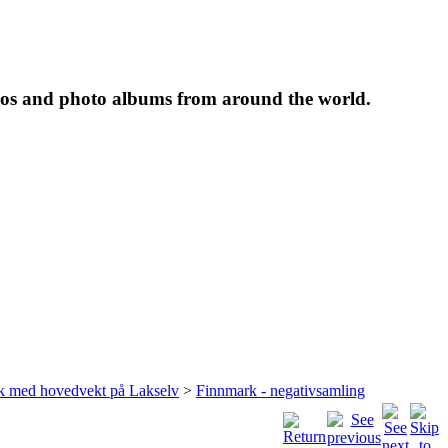
tos and photo albums from around the world.
rk med hovedvekt på Lakselv
>
Finnmark - negativsamling