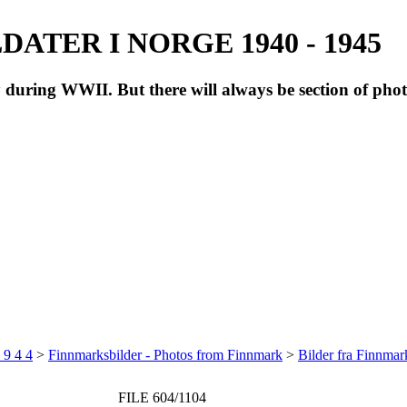
ATER I NORGE 1940 - 1945
during WWII. But there will always be section of pho
 9 4 4
>
Finnmarksbilder - Photos from Finnmark
>
Bilder fra Finnma
FILE 604/1104