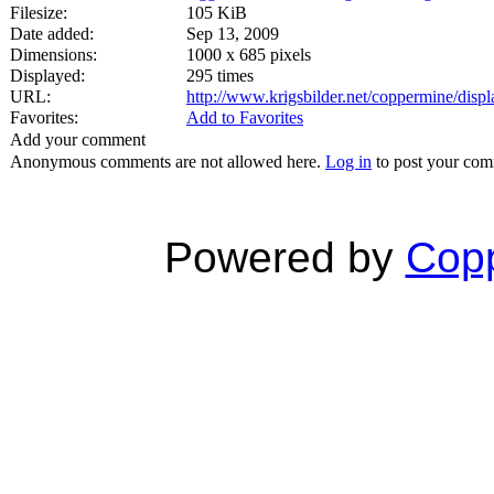
Filesize:
105 KiB
Date added:
Sep 13, 2009
Dimensions:
1000 x 685 pixels
Displayed:
295 times
URL:
http://www.krigsbilder.net/coppermine/dis
Favorites:
Add to Favorites
Add your comment
Anonymous comments are not allowed here.
Log in
to post your co
Powered by
Copp