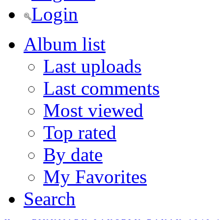
Login
Album list
Last uploads
Last comments
Most viewed
Top rated
By date
My Favorites
Search