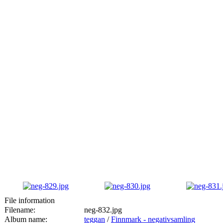
File information
Filename:
neg-832.jpg
Album name:
teggan
/
Finnmark - negativsamling