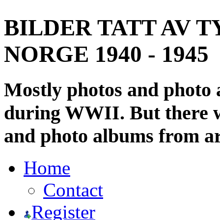
BILDER TATT AV T
NORGE 1940 - 1945
Mostly photos and photo
during WWII. But there wi
and photo albums from ar
Home
Contact
Register