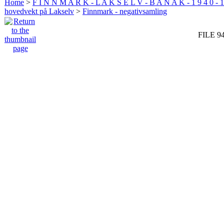
Home
>
F I N N M A R K - L A K S E L V - B A N A K - 1 9 4 0 - 1
hovedvekt på Lakselv
>
Finnmark - negativsamling
FILE 9