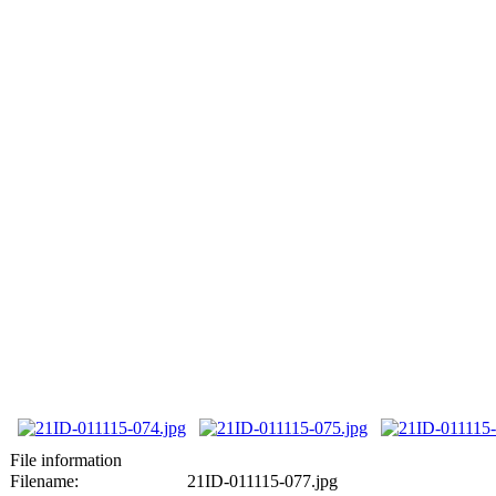
File information
Filename:
21ID-011115-077.jpg