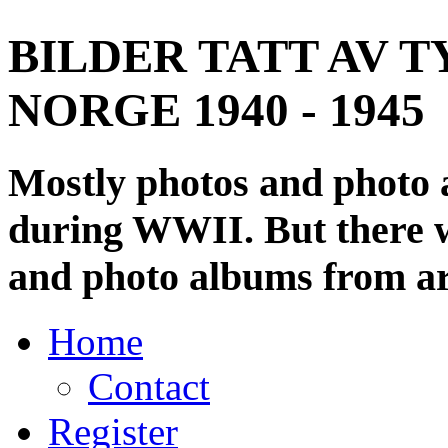
BILDER TATT AV T
NORGE 1940 - 1945
Mostly photos and photo
during WWII. But there wi
and photo albums from ar
Home
Contact
Register