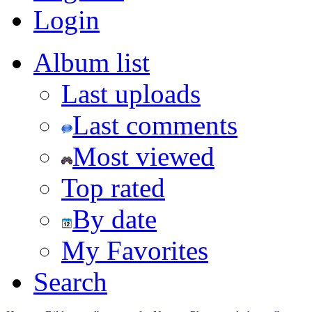
Login
Album list
Last uploads
Last comments
Most viewed
Top rated
By date
My Favorites
Search