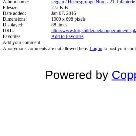
Album name:
teggan
/
Heeresgruppe Nord - 21. Infanterie
Filesize:
272 KiB
Date added:
Jan 07, 2016
Dimensions:
1000 x 698 pixels
Displayed:
88 times
URL:
http://www.krigsbilder.net/coppermine/dis
Favorites:
Add to Favorites
Add your comment
Anonymous comments are not allowed here.
Log in
to post your co
Powered by
Copp