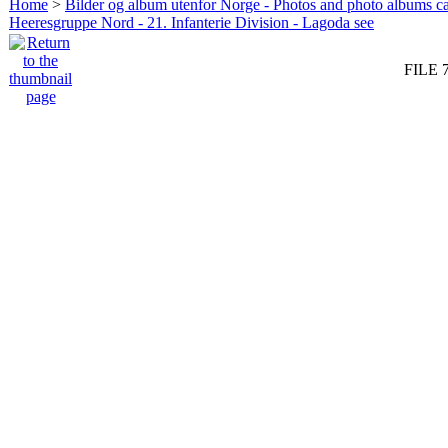
Home
>
Bilder og album utenfor Norge - Photos and photo albums ca
Heeresgruppe Nord - 21. Infanterie Division - Lagoda see
FILE 