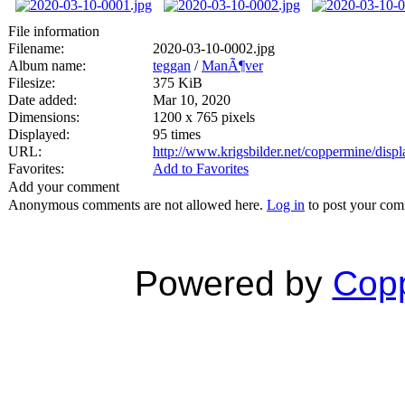
File information
Filename:
2020-03-10-0002.jpg
Album name:
teggan
/
ManÃ¶ver
Filesize:
375 KiB
Date added:
Mar 10, 2020
Dimensions:
1200 x 765 pixels
Displayed:
95 times
URL:
http://www.krigsbilder.net/coppermine/dis
Favorites:
Add to Favorites
Add your comment
Anonymous comments are not allowed here.
Log in
to post your co
Powered by
Copp