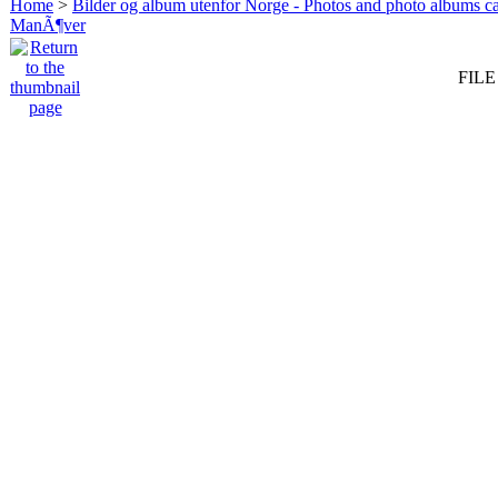
Home
>
Bilder og album utenfor Norge - Photos and photo albums ca
ManÃ¶ver
FILE