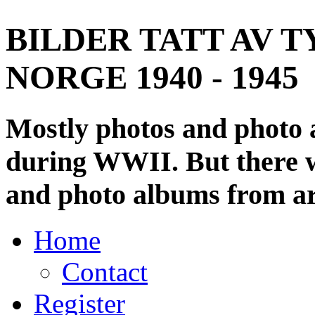
BILDER TATT AV T
NORGE 1940 - 1945
Mostly photos and photo
during WWII. But there wi
and photo albums from ar
Home
Contact
Register