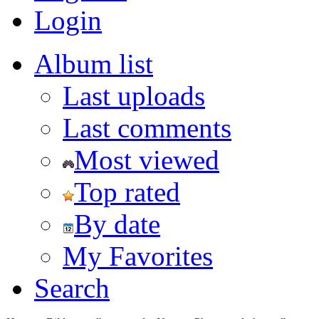
Login
Album list
Last uploads
Last comments
Most viewed
Top rated
By date
My Favorites
Search