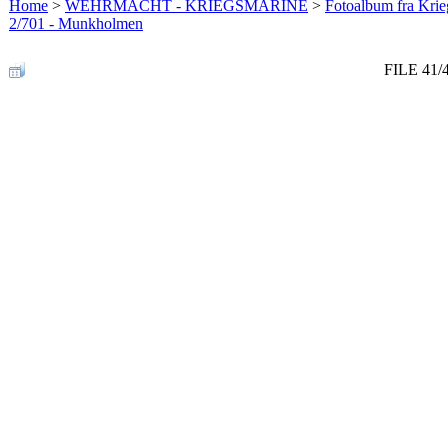
Home
>
WEHRMACHT - KRIEGSMARINE
>
Fotoalbum fra Krie
2/701 - Munkholmen
FILE 41/