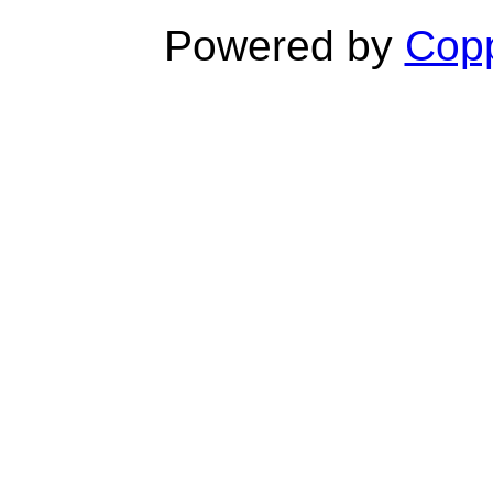
Powered by
Copp