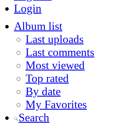
Login
Album list
Last uploads
Last comments
Most viewed
Top rated
By date
My Favorites
Search