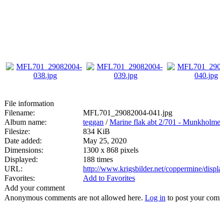
File information
Filename:
MFL701_29082004-041.jpg
Album name:
teggan
/
Marine flak abt 2/701 - Munkholm
Filesize:
834 KiB
Date added:
May 25, 2020
Dimensions:
1300 x 868 pixels
Displayed:
188 times
URL:
http://www.krigsbilder.net/coppermine/dis
Favorites:
Add to Favorites
Add your comment
Anonymous comments are not allowed here.
Log in
to post your co