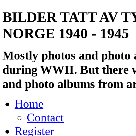
BILDER TATT AV T
NORGE 1940 - 1945
Mostly photos and photo
during WWII. But there wi
and photo albums from ar
Home
Contact
Register