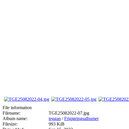
File information
Filename:
TGE25082022-07.jpg
Album name:
teggan
/
Frigjøringsalbumet
Filesize:
993 KiB