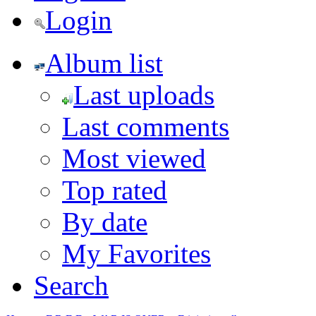
Login
Album list
Last uploads
Last comments
Most viewed
Top rated
By date
My Favorites
Search