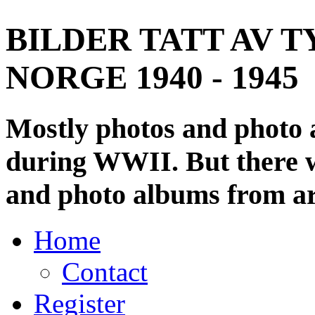
BILDER TATT AV T
NORGE 1940 - 1945
Mostly photos and photo
during WWII. But there wi
and photo albums from ar
Home
Contact
Register