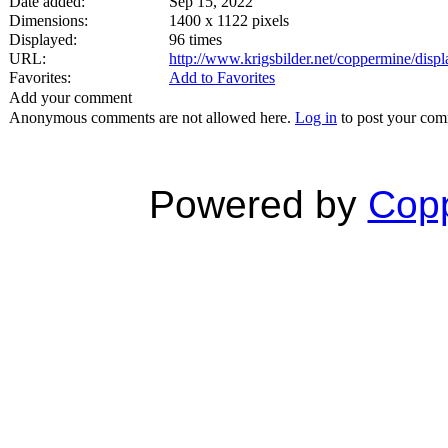
Date added:
Sep 15, 2022
Dimensions:
1400 x 1122 pixels
Displayed:
96 times
URL:
http://www.krigsbilder.net/coppermine/dis
Favorites:
Add to Favorites
Add your comment
Anonymous comments are not allowed here.
Log in
to post your co
Powered by
Copp