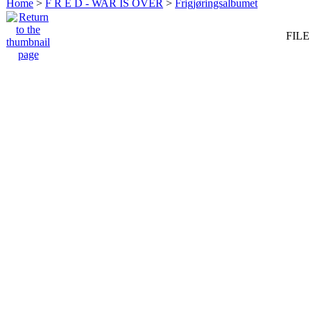
Home
>
F R E D - WAR IS OVER
>
Frigjøringsalbumet
FILE