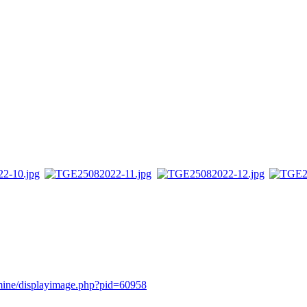
rmine/displayimage.php?pid=60958