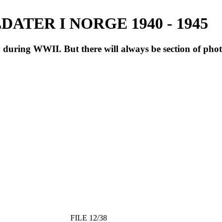
ATER I NORGE 1940 - 1945
during WWII. But there will always be section of pho
FILE 12/38