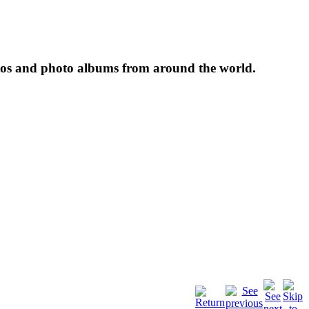
tos and photo albums from around the world.