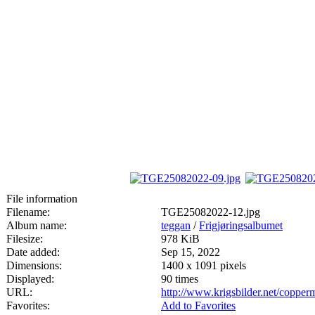
File information
Filename:
TGE25082022-12.jpg
Album name:
teggan
/
Frigjøringsalbumet
Filesize:
978 KiB
Date added:
Sep 15, 2022
Dimensions:
1400 x 1091 pixels
Displayed:
90 times
URL:
http://www.krigsbilder.net/coppe
Favorites:
Add to Favorites