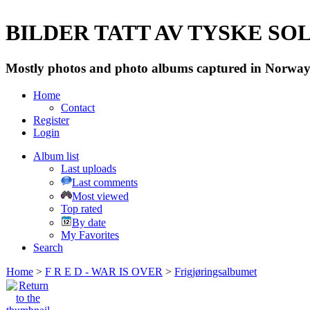
BILDER TATT AV TYSKE SOLD
Mostly photos and photo albums captured in Norway 
Home
Contact
Register
Login
Album list
Last uploads
Last comments
Most viewed
Top rated
By date
My Favorites
Search
Home
>
F R E D - WAR IS OVER
>
Frigjøringsalbumet