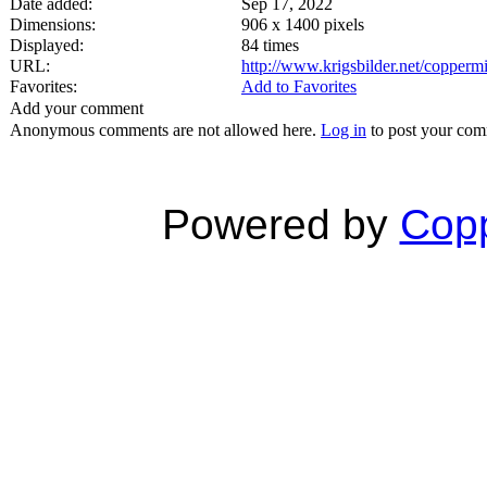
Date added:
Sep 17, 2022
Dimensions:
906 x 1400 pixels
Displayed:
84 times
URL:
http://www.krigsbilder.net/copper
Favorites:
Add to Favorites
Add your comment
Anonymous comments are not allowed here.
Log in
to post your co
Powered by
Copp