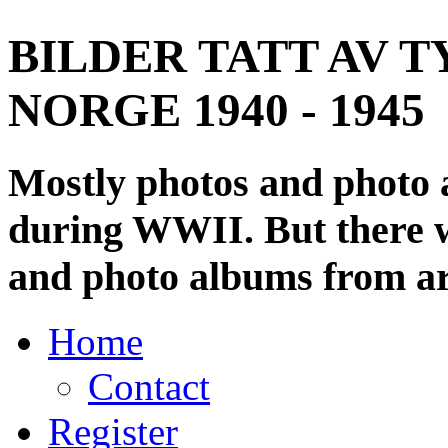
BILDER TATT AV T
NORGE 1940 - 1945
Mostly photos and photo
during WWII. But there wi
and photo albums from ar
Home
Contact
Register