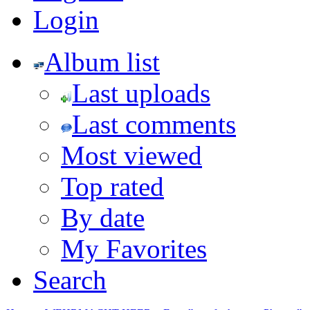
Login
Album list
Last uploads
Last comments
Most viewed
Top rated
By date
My Favorites
Search