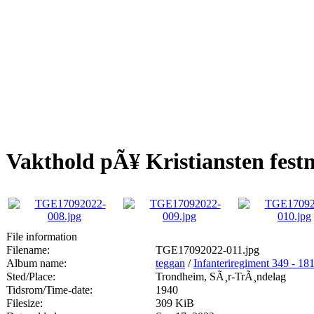
Vakthold pÃ¥ Kristiansten fest
File information
Filename:
TGE17092022-011.jpg
Album name:
teggan
/
Infanteriregiment 349 - 181 
Sted/Place:
Trondheim, SÃ¸r-TrÃ¸ndelag
Tidsrom/Time-date:
1940
Filesize:
309 KiB