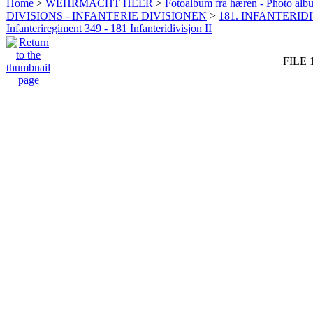
Home
>
WEHRMACHT HEER
>
Fotoalbum fra hæren - Photo al
DIVISIONS - INFANTERIE DIVISIONEN
>
181. INFANTERIDI
Infanteriregiment 349 - 181 Infanteridivisjon II
FILE 