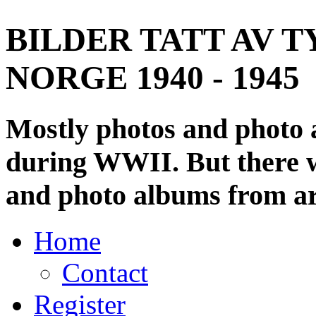
BILDER TATT AV T
NORGE 1940 - 1945
Mostly photos and photo
during WWII. But there wi
and photo albums from ar
Home
Contact
Register