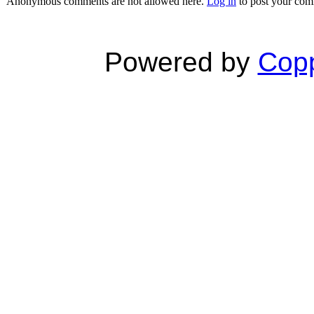
Anonymous comments are not allowed here.
Log in
to post your co
Powered by
Copp