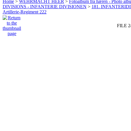
Home
>
WEHRMACHT HEER
>
Fotoalbum fra hæren - Photo al
DIVISIONS - INFANTERIE DIVISIONEN
>
181. INFANTERIDI
Artillerie-Regiment 222
FILE 2