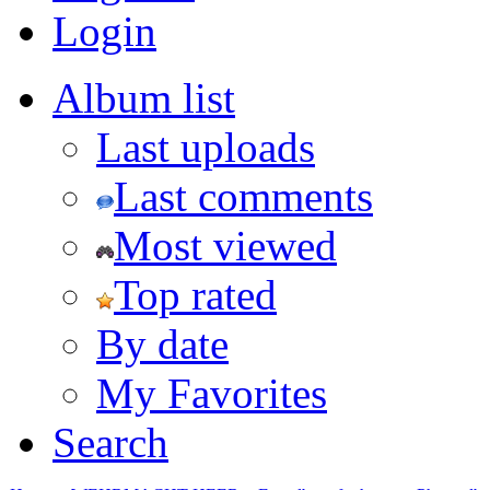
Login
Album list
Last uploads
Last comments
Most viewed
Top rated
By date
My Favorites
Search