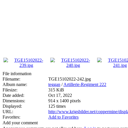
File information
Filename:
TGE15102022-242.jpg
Album name:
teggan
/
Artillerie-Regiment 222
Filesize:
315 KiB
Date added:
Oct 17, 2022
Dimensions:
914 x 1400 pixels
Displayed:
125 times
URL:
http://www.krigsbilder.net/coppermine/dis
Favorites:
Add to Favorites
Add your comment