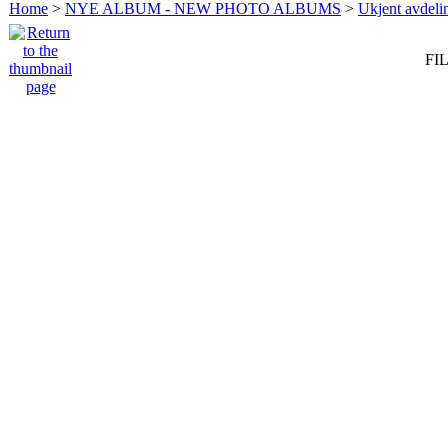
Home
>
NYE ALBUM - NEW PHOTO ALBUMS
>
Ukjent avdeli
FIL