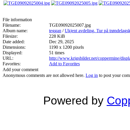
File information
Filename:
TGE09092025007.jpg
Album name:
teggan
/
Ukjent avdeling. Tur på trøndelags
Filesize:
228 KiB
Date added:
Dec 29, 2025
Dimensions:
1190 x 1200 pixels
Displayed:
51 times
URL:
http://www.krigsbilder.net/coppermine/dis
Favorites:
Add to Favorites
Add your comment
Anonymous comments are not allowed here.
Log in
to post your co
Powered by
Copp