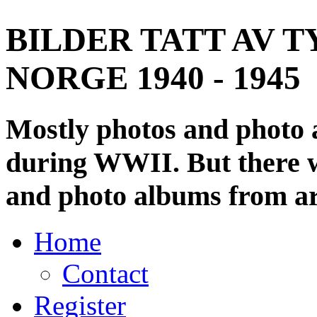
BILDER TATT AV T
NORGE 1940 - 1945
Mostly photos and photo
during WWII. But there wi
and photo albums from ar
Home
Contact
Register