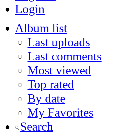
Login
Album list
Last uploads
Last comments
Most viewed
Top rated
By date
My Favorites
Search