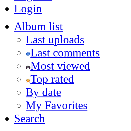
Login
Album list
Last uploads
Last comments
Most viewed
Top rated
By date
My Favorites
Search