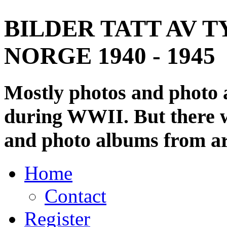
BILDER TATT AV T
NORGE 1940 - 1945
Mostly photos and photo
during WWII. But there wi
and photo albums from ar
Home
Contact
Register