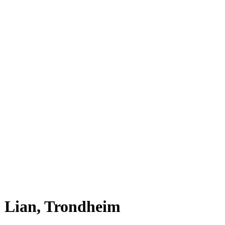
Lian, Trondheim