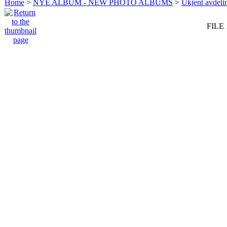
Home
>
NYE ALBUM - NEW PHOTO ALBUMS
>
Ukjent avdeli
FILE 