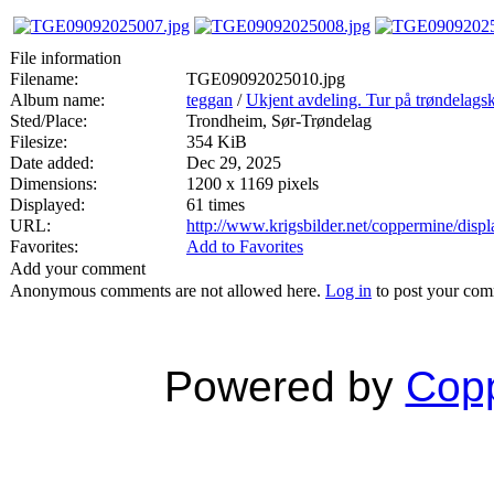
File information
Filename:
TGE09092025010.jpg
Album name:
teggan
/
Ukjent avdeling. Tur på trøndelags
Sted/Place:
Trondheim, Sør-Trøndelag
Filesize:
354 KiB
Date added:
Dec 29, 2025
Dimensions:
1200 x 1169 pixels
Displayed:
61 times
URL:
http://www.krigsbilder.net/coppermine/dis
Favorites:
Add to Favorites
Add your comment
Anonymous comments are not allowed here.
Log in
to post your co
Powered by
Copp