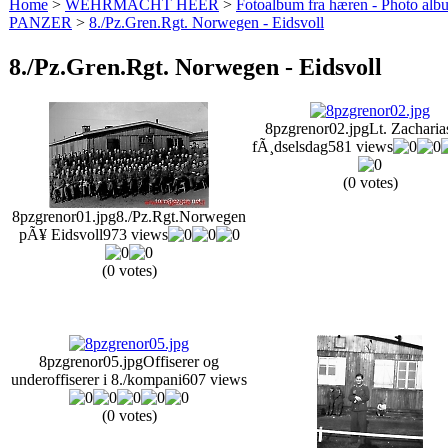
Home
>
WEHRMACHT HEER
>
Fotoalbum fra hæren - Photo al
PANZER
>
8./Pz.Gren.Rgt. Norwegen - Eidsvoll
8./Pz.Gren.Rgt. Norwegen - Eidsvoll
8pzgrenor02.jpg
Lt. Zacharia
fÃ¸dselsdag
581 views
(0 votes)
8pzgrenor01.jpg
8./Pz.Rgt.Norwegen
pÃ¥ Eidsvoll
973 views
(0 votes)
8pzgrenor05.jpg
Offiserer og
underoffiserer i 8./kompani
607 views
(0 votes)