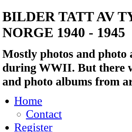
BILDER TATT AV T
NORGE 1940 - 1945
Mostly photos and photo
during WWII. But there wi
and photo albums from ar
Home
Contact
Register