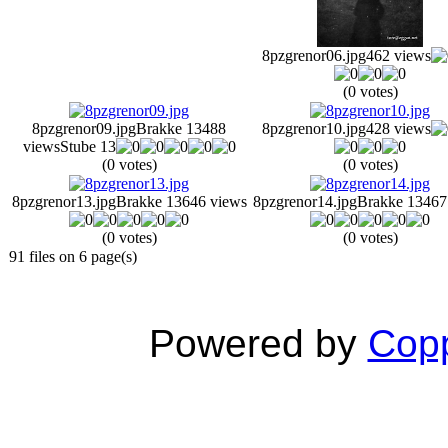
8pzgrenor06.jpg
462 views
(0 votes)
8pzgrenor09.jpg
Brakke 13
488
8pzgrenor10.jpg
428 views
views
Stube 13
(0 votes)
(0 votes)
8pzgrenor13.jpg
Brakke 13
646 views
8pzgrenor14.jpg
Brakke 13
467
(0 votes)
(0 votes)
91 files on 6 page(s)
Powered by
Copp