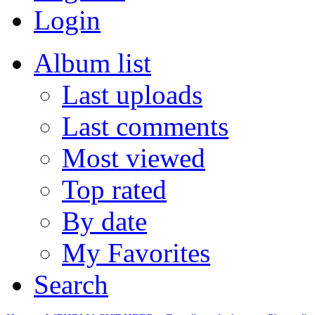
Login
Album list
Last uploads
Last comments
Most viewed
Top rated
By date
My Favorites
Search