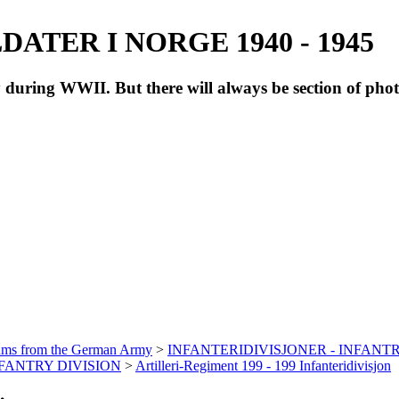
ATER I NORGE 1940 - 1945
during WWII. But there will always be section of pho
bums from the German Army
>
INFANTERIDIVISJONER - INFANTR
INFANTRY DIVISION
>
Artilleri-Regiment 199 - 199 Infanteridivisjon