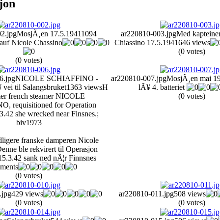
sjon
2.jpg
MosjÃ¸en 17.5.1941
1094
ar220810-003.jpg
Med kapteine
auf Nicole Chassino
Chiassino 17.5.1941
646 views
(0 votes)
(0 votes)
6.jpg
NICOLE SCHIAFFINO -
ar220810-007.jpg
MosjÃ¸en mai 1
vei til Salangsbruket
1363 views
H
lÃ¥ 4. batteriet
mer french steamer NICOLE
(0 votes)
 requisitioned for Operation
3.42 she wrecked near Finsnes.;
biv1973
idligere franske damperen Nicole
enne ble rekvirert til Operasjon
15.3.42 sank ned nÃ¦r Finnsnes
ments
(0 votes)
.jpg
429 views
ar220810-011.jpg
508 views
(0 votes)
(0 votes)