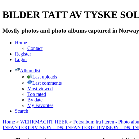
BILDER TATT AV TYSKE SOLD
Mostly photos and photo albums captured in Norway 
Home
Contact
Register
Login
Album list
Last uploads
Last comments
Most viewed
Top rated
By date
My Favorites
Search
Home
>
WEHRMACHT HEER
>
Fotoalbum fra hæren - Photo al
INFANTERIDIVISJON - 199. INFANTERIE DIVISION - 199. 