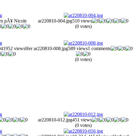
rn pÃ¥ Nicole
ar220810-004.jpg
510 views
(0 votes)
941
952 views
Her
ar220810-008.jpg
589 views
1 comments
(0 votes)
ar220810-012.jpg
451 views
(0 votes)