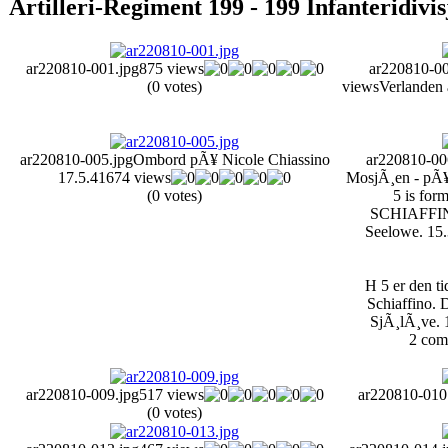
Artilleri-Regiment 199 - 199 Infanteridivi
ar220810-001.jpg
875 views
ar220810-00
(0 votes)
views
Verlanden 
ar220810-005.jpg
Ombord pÃ¥ Nicole Chiassino
ar220810-00
17.5.41
674 views
MosjÃ¸en - pÃ¥ 
(0 votes)
5 is for
SCHIAFFINO,
Seelowe. 15.
H 5 er den t
Schiaffino. D
SjÃ¸lÃ¸ve. 
2 com
ar220810-009.jpg
517 views
ar220810-010
(0 votes)