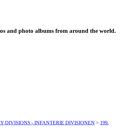
tos and photo albums from around the world.
Y DIVISIONS - INFANTERIE DIVISIONEN
>
199.