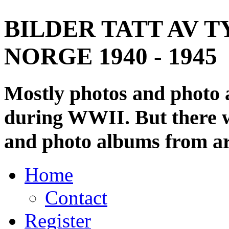
BILDER TATT AV T
NORGE 1940 - 1945
Mostly photos and photo
during WWII. But there wi
and photo albums from ar
Home
Contact
Register