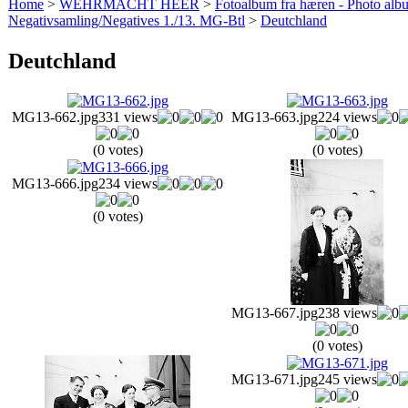
Home
>
WEHRMACHT HEER
>
Fotoalbum fra hæren - Photo al
Negativsamling/Negatives 1./13. MG-Btl
>
Deutchland
Deutchland
MG13-662.jpg
331 views
MG13-663.jpg
224 views
(0 votes)
(0 votes)
MG13-666.jpg
234 views
(0 votes)
MG13-667.jpg
238 views
(0 votes)
MG13-671.jpg
245 views