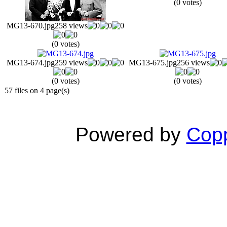
(0 votes)
MG13-670.jpg
258 views
(0 votes)
MG13-674.jpg
259 views
MG13-675.jpg
256 views
(0 votes)
(0 votes)
57 files on 4 page(s)
Powered by
Copp