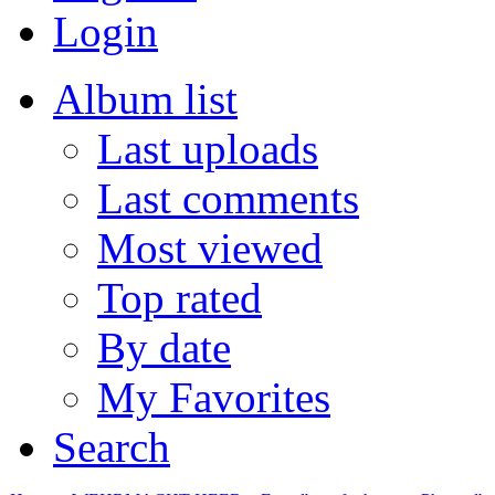
Login
Album list
Last uploads
Last comments
Most viewed
Top rated
By date
My Favorites
Search