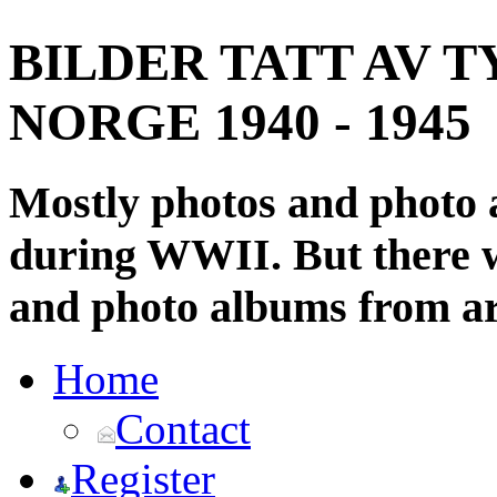
BILDER TATT AV T
NORGE 1940 - 1945
Mostly photos and photo
during WWII. But there wi
and photo albums from ar
Home
Contact
Register