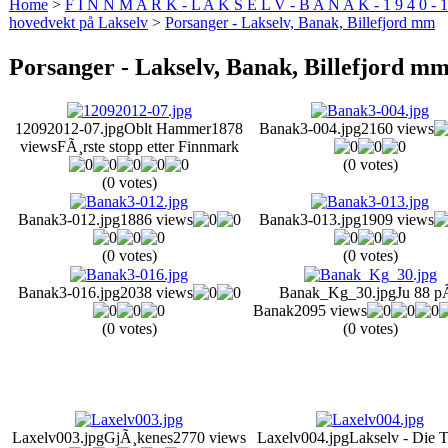
Home
>
F I N N M A R K - L A K S E L V - B A N A K - 1 9 4 0 - 1
hovedvekt på Lakselv
>
Porsanger - Lakselv, Banak, Billefjord mm
Porsanger - Lakselv, Banak, Billefjord m
12092012-07.jpg
Oblt Hammer
1878
Banak3-004.jpg
2160 views
views
FÃ¸rste stopp etter Finnmark
(0 votes)
(0 votes)
Banak3-012.jpg
1886 views
Banak3-013.jpg
1909 views
(0 votes)
(0 votes)
Banak3-016.jpg
2038 views
Banak_Kg_30.jpg
Ju 88 p
Banak
2095 views
(0 votes)
(0 votes)
Laxelv003.jpg
GjÃ¸kenes
2770 views
Laxelv004.jpg
Lakselv - Die 