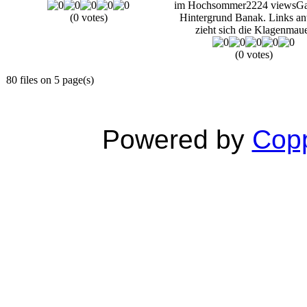
im Hochsommer
2224 views
Ga
(0 votes)
Hintergrund Banak. Links an
zieht sich die Klagenmau
(0 votes)
80 files on 5 page(s)
Powered by
Copp