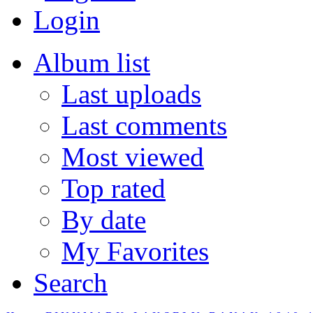
Login
Album list
Last uploads
Last comments
Most viewed
Top rated
By date
My Favorites
Search