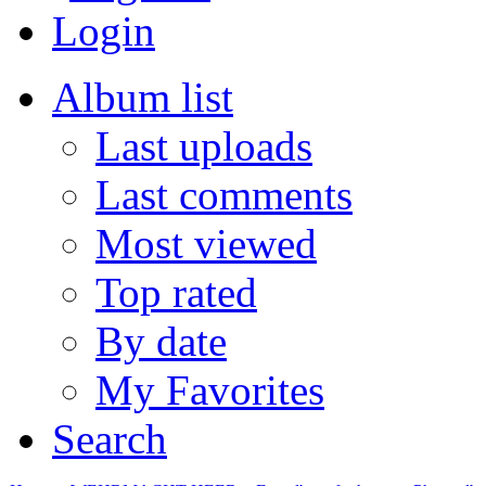
Login
Album list
Last uploads
Last comments
Most viewed
Top rated
By date
My Favorites
Search