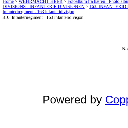
Home
>
WEHRMACHT HEER
>
Fotoalbum fra hæren - Photo al
DIVISIONS - INFANTERIE DIVISIONEN
>
163. INFANTERIDI
Infanteriregiment - 163 infanteridivisjon
310. Infanteriregiment - 163 infanteridivisjon
No 
Powered by
Copp