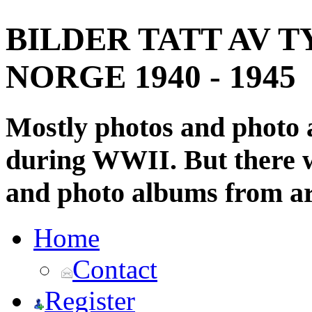
BILDER TATT AV T
NORGE 1940 - 1945
Mostly photos and photo
during WWII. But there wi
and photo albums from ar
Home
Contact
Register