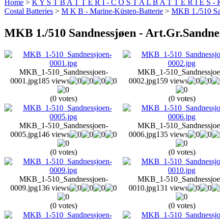
Home
>
K Y S T B A T T E R I - C O S T A L B A T T E R I E S -
Costal Batteries
>
M K B - Marine-Küsten-Batterie
>
MKB 1./510 San
MKB 1./510 Sandnessjøen - Art.Gr.Sandne
MKB_1-510_Sandnessjoen-
MKB_1-510_Sandnessjoe
0001.jpg
185 views
0002.jpg
159 views
(0 votes)
(0 votes)
MKB_1-510_Sandnessjoen-
MKB_1-510_Sandnessjoe
0005.jpg
146 views
0006.jpg
135 views
(0 votes)
(0 votes)
MKB_1-510_Sandnessjoen-
MKB_1-510_Sandnessjoe
0009.jpg
136 views
0010.jpg
131 views
(0 votes)
(0 votes)