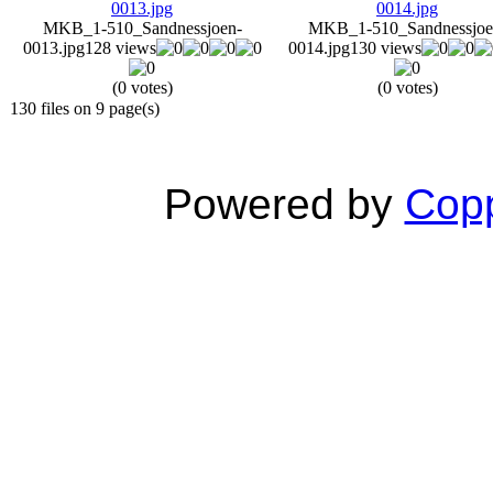
MKB_1-510_Sandnessjoen-
MKB_1-510_Sandnessjoe
0013.jpg
128 views
0014.jpg
130 views
(0 votes)
(0 votes)
130 files on 9 page(s)
Powered by
Copp