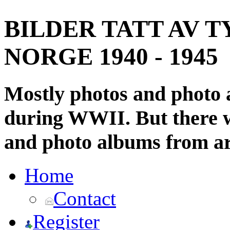
BILDER TATT AV T
NORGE 1940 - 1945
Mostly photos and photo
during WWII. But there wi
and photo albums from ar
Home
Contact
Register