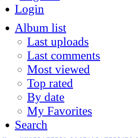
Login
Album list
Last uploads
Last comments
Most viewed
Top rated
By date
My Favorites
Search