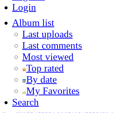
Login
Album list
Last uploads
Last comments
Most viewed
Top rated
By date
My Favorites
Search