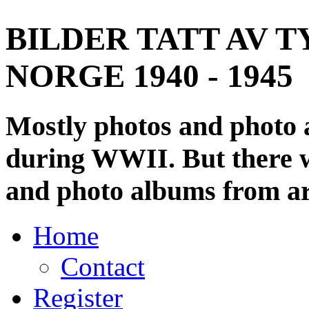
BILDER TATT AV T
NORGE 1940 - 1945
Mostly photos and photo
during WWII. But there wi
and photo albums from ar
Home
Contact
Register