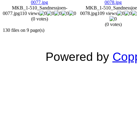
MKB_1-510_Sandnessjoen-
MKB_1-510_Sandnessjoe
0077.jpg
110 views
0078.jpg
109 views
(0 votes)
(0 votes)
130 files on 9 page(s)
Powered by
Copp