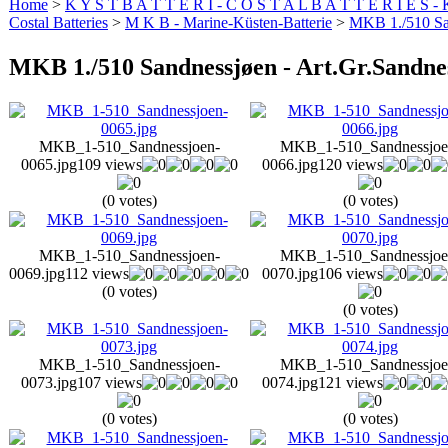
Home
>
K Y S T B A T T E R I - C O S T A L B A T T E R I E S -
Costal Batteries
>
M K B - Marine-Küsten-Batterie
>
MKB 1./510 San
MKB 1./510 Sandnessjøen - Art.Gr.Sandne
MKB_1-510_Sandnessjoen-
MKB_1-510_Sandnessjoe
0065.jpg
109 views
0066.jpg
120 views
(0 votes)
(0 votes)
MKB_1-510_Sandnessjoen-
MKB_1-510_Sandnessjoe
0069.jpg
112 views
0070.jpg
106 views
(0 votes)
(0 votes)
MKB_1-510_Sandnessjoen-
MKB_1-510_Sandnessjoe
0073.jpg
107 views
0074.jpg
121 views
(0 votes)
(0 votes)