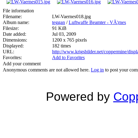
File information
Filename:
LW-Vaernes018.jpg
Album name:
teggan
/
Luftwaffe Beamter - VÃ¦rnes
Filesize:
91 KiB
Date added:
Jul 03, 2009
Dimensions:
1200 x 765 pixels
Displayed:
182 times
URL:
http://www.krigsbilder.net/coppermine/dis
Favorites:
Add to Favorites
Add your comment
Anonymous comments are not allowed here.
Log in
to post your co
Powered by
Copp