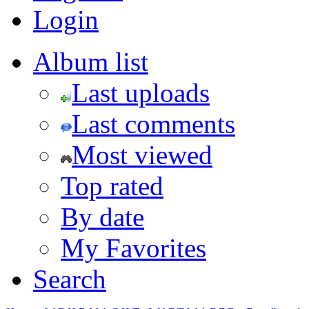
Login
Album list
Last uploads
Last comments
Most viewed
Top rated
By date
My Favorites
Search