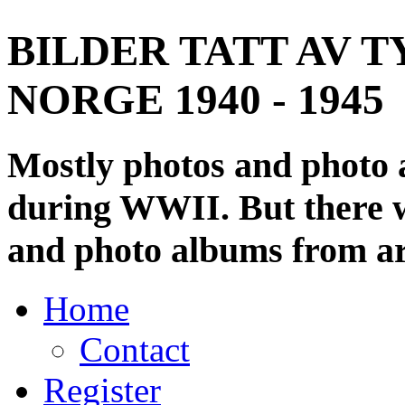
BILDER TATT AV T
NORGE 1940 - 1945
Mostly photos and photo
during WWII. But there wi
and photo albums from ar
Home
Contact
Register