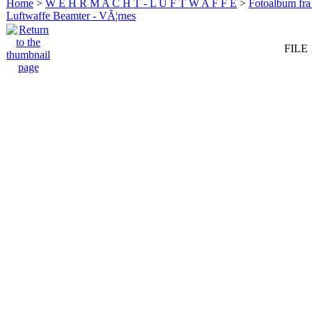
Home
>
W E H R M A C H T - L U F T W A F F E
>
Fotoalbum fra
Luftwaffe Beamter - VÃ¦rnes
FILE 