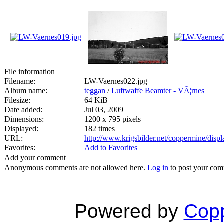
File information
Filename:
LW-Vaernes022.jpg
Album name:
teggan
/
Luftwaffe Beamter - VÃ¦rnes
Filesize:
64 KiB
Date added:
Jul 03, 2009
Dimensions:
1200 x 795 pixels
Displayed:
182 times
URL:
http://www.krigsbilder.net/coppermine/dis
Favorites:
Add to Favorites
Add your comment
Anonymous comments are not allowed here.
Log in
to post your co
Powered by
Copp