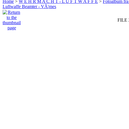
Home
>
W E H R M A C H T - L U F T W A F F E
>
Fotoalbum fra
Luftwaffe Beamter - VÃ¦rnes
FILE 