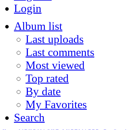
Login
Album list
Last uploads
Last comments
Most viewed
Top rated
By date
My Favorites
Search