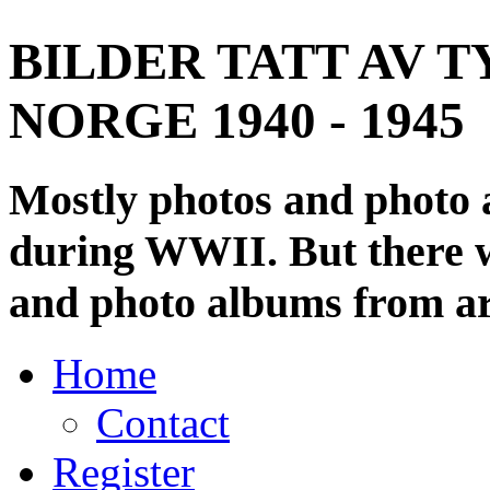
BILDER TATT AV T
NORGE 1940 - 1945
Mostly photos and photo
during WWII. But there wi
and photo albums from ar
Home
Contact
Register