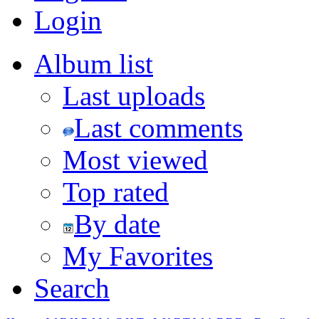
Login
Album list
Last uploads
Last comments
Most viewed
Top rated
By date
My Favorites
Search