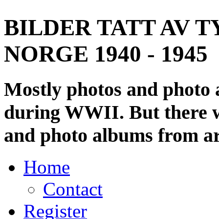
BILDER TATT AV T
NORGE 1940 - 1945
Mostly photos and photo
during WWII. But there wi
and photo albums from ar
Home
Contact
Register