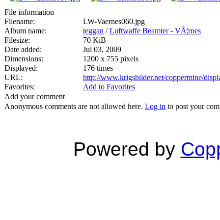
File information
Filename:
LW-Vaernes060.jpg
Album name:
teggan
/
Luftwaffe Beamter - VÃ¦rnes
Filesize:
70 KiB
Date added:
Jul 03, 2009
Dimensions:
1200 x 755 pixels
Displayed:
176 times
URL:
http://www.krigsbilder.net/coppermine/dis
Favorites:
Add to Favorites
Add your comment
Anonymous comments are not allowed here.
Log in
to post your co
Powered by
Copp