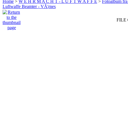
Home
>
W E H R M A C H T - L U F T W A F F E
>
Fotoalbum fra
Luftwaffe Beamter - VÃ¦rnes
FILE 