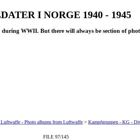
ATER I NORGE 1940 - 1945
during WWII. But there will always be section of pho
 Luftwaffe - Photo albums from Luftwaffe
>
Kampfgruppen - KG - Di
FILE 97/145