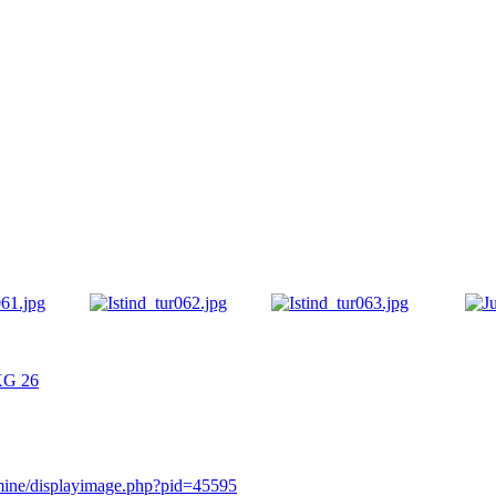
/KG 26
rmine/displayimage.php?pid=45595