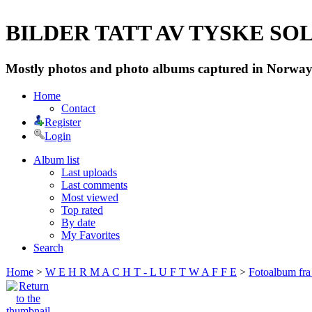
BILDER TATT AV TYSKE SOLD
Mostly photos and photo albums captured in Norway 
Home
Contact
Register
Login
Album list
Last uploads
Last comments
Most viewed
Top rated
By date
My Favorites
Search
Home
>
W E H R M A C H T - L U F T W A F F E
>
Fotoalbum fra