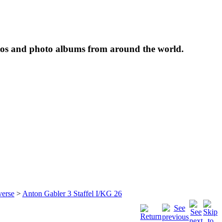
tos and photo albums from around the world.
verse
>
Anton Gabler 3 Staffel I/KG 26