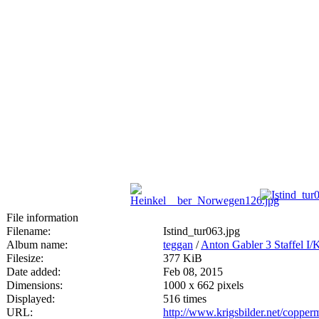
File information
Filename:
Istind_tur063.jpg
Album name:
teggan
/
Anton Gabler 3 Staffel I
Filesize:
377 KiB
Date added:
Feb 08, 2015
Dimensions:
1000 x 662 pixels
Displayed:
516 times
URL:
http://www.krigsbilder.net/coppe